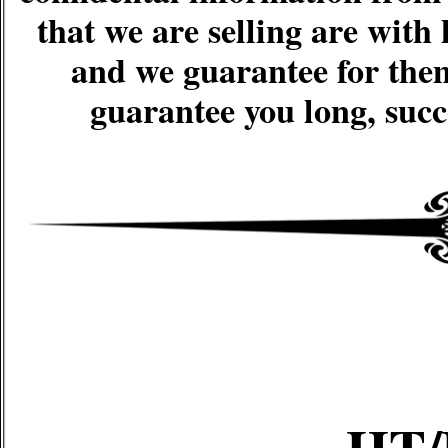
that we are selling are with
and we guarantee for the
guarantee you long, succ
HT/