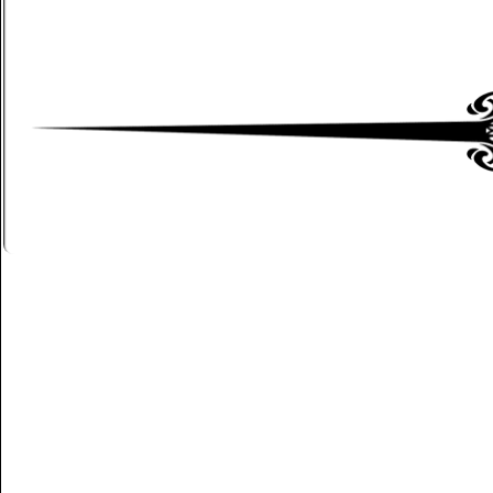
Score
Matches
Betting
Big
Odds
Tips