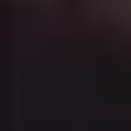
Odds
Tips.
Bookmaker
Reviews.
Free
Bets
and
Bookmaker
Bonuses.
Free
Soccer
Tips.
Fixed
Matches.
Payed
Tips.
football1x2.
football
betting.