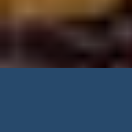
Score
Matches
Betting
Big
Odds
Tips.
live
score.
paid
tips
1×2.
ht/ft
fixed
matches.
soccer
pick
1×2.
flash
score.