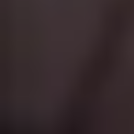
combo
and
single
expert
picks.
Free
Betting
Tips
from
Tipsters
around
the
world.
Correct
Score
Matches
Betting
Big