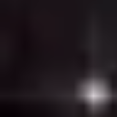
fixed
tips.
Correct
Score
Matches
Betting
Big
Odds
Tips.
free
ticket
100%
sure.
monthly
subscription
100%
sure.
every