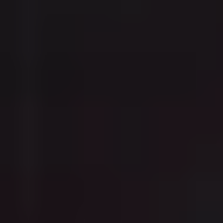
soccer
predictions.
paid
matches.
fixed
free
tips.
fixed
matches
100%
sure.
correct
score.
the
best
paid
and
free
soccer