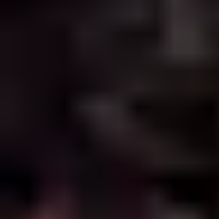
day
free
tips.
paid
tips
1×2.
buy
fixed
matches.
soccer
tips
for
today
100%
sure.
buybetwin.
today
fixed
pick.