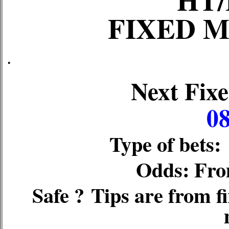
FIXED 
.
Next Fix
08
Type of bets
Odds: Fr
Safe ? Tips are from fi