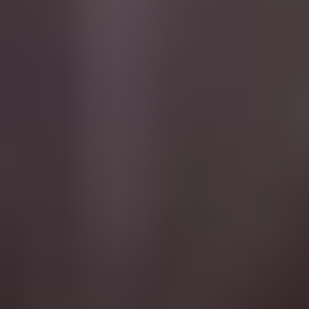
Free
on
this
ticket
site.
football
The
matches
visitor
is
1×2.
warned
fixed
to
matches
act
exclusively
100%
at
sure.
his
paid
own
discretion
tips1x2.
and
free
risk.
fixed
Correct
Score
matches.
Matches
ht/ft
Betting
fixed
Big
Odds
matches.
Tips
Free
daily