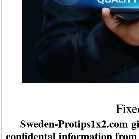
Fix
Sweden-Protips1x2.com
gi
confidental information from 