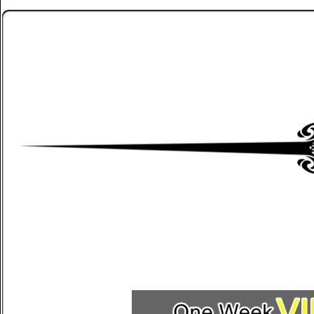
Free fixed matches
Fre