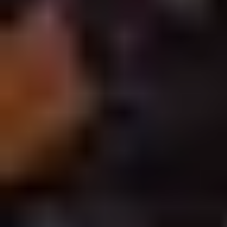
Correct
Score
Matches
Betting
Big
Odds
Tips.
Prediction
Bet
1×2.
Match
Single
Insiders.
Fixed
Match.
payed
tips.
20.00.
soccer