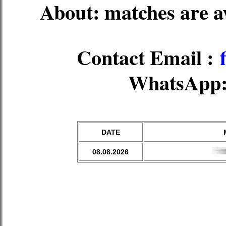
About: matches are ava
Contact Email :
WhatsApp
DATE
08.08.2026
Correct