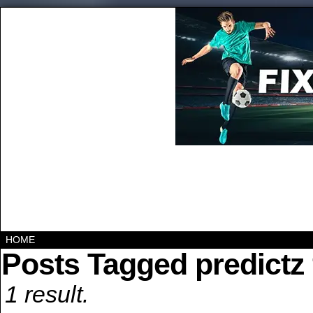
HOME
Posts Tagged predictz 
1 result.