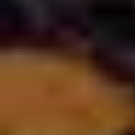
1×2
tips.
red
cards.
premier
league.
calcio.
primera
division.
sports
betting
advice.
free
ticket
football
matches
1×2.
Correct