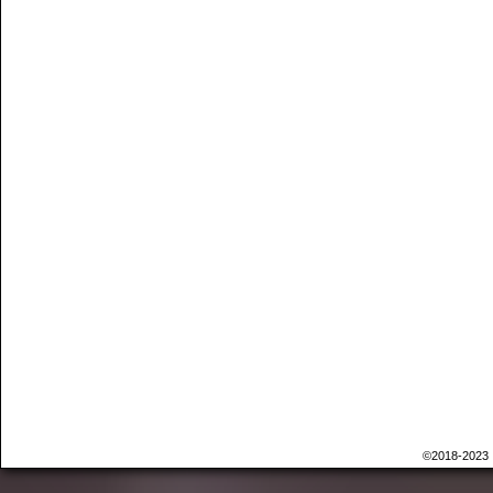
FIXED
financial
TIPS
risk.
Dzeko-
Free
Info.com
ticket
cannot
football
be
held
matches
responsible
1×2.
for
fixed
any
loss
tip
or
100%
damage
sure.
as
consequence
paid
of
tips1x2.
decisions
free
based
on
bet
information.
matches.
betting
ht/ft
advices
or
safe
©2018-2023
links
matches
provided