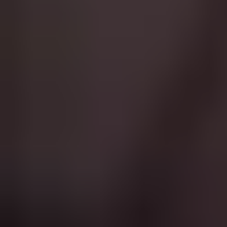
fixed
tips.
Correct
Score
Matches
Betting
Big
Odds
Tips.
free
ticket
100%
sure.
monthly
subscription
100%
sure.
every