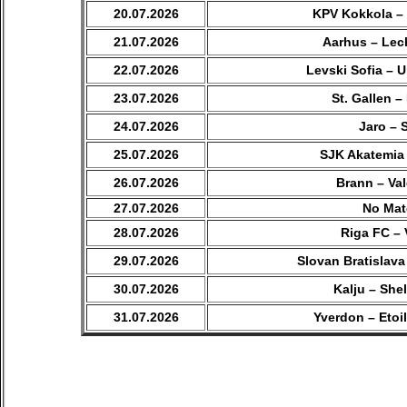
FIXED
financial
20.07.2026
KPV Kokkola –
TIPS
risk.
21.07.2026
Aarhus – Lec
Dzeko-
Free
Info.com
ticket
22.07.2026
Levski Sofia – U
cannot
football
be
23.07.2026
St. Gallen –
held
matches
responsible
24.07.2026
Jaro – 
1×2.
for
25.07.2026
SJK Akatemia
fixed
any
loss
tip
26.07.2026
Brann – Va
or
100%
damage
27.07.2026
No Mat
sure.
as
28.07.2026
Riga FC – 
consequence
paid
of
29.07.2026
Slovan Bratislava
tips1x2.
decisions
free
based
30.07.2026
Kalju – She
on
bet
31.07.2026
Yverdon – Etoi
information.
matches.
betting
ht/ft
advices
or
safe
links
matches
provided