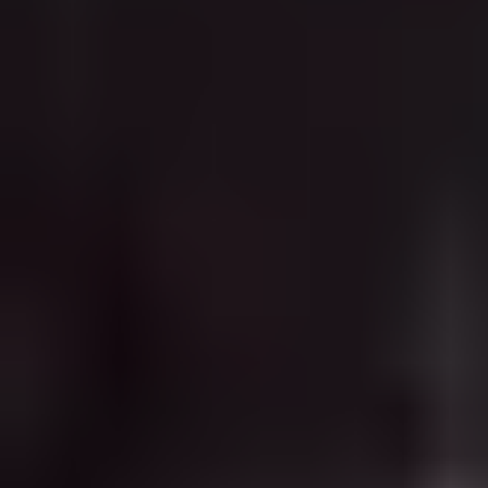
1×2
tips.
red
cards.
premier
league.
calcio.
primera
division.
sports
betting
advice.
free
ticket
football
matches
1×2.
Correct