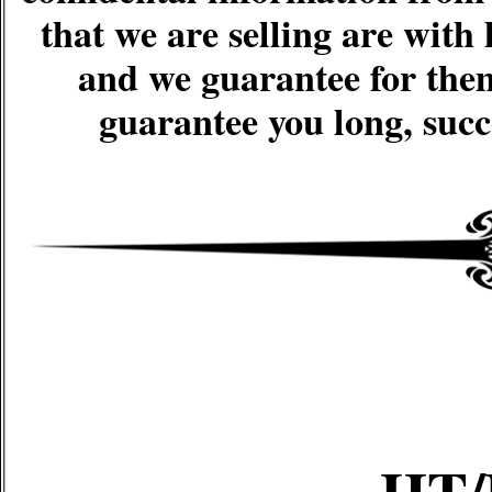
that we are selling are with
and we guarantee for the
guarantee you long, succ
HT/