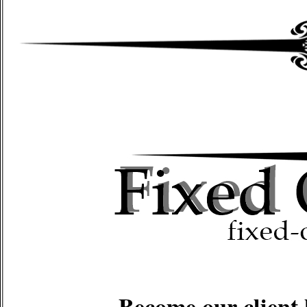
Become our client 