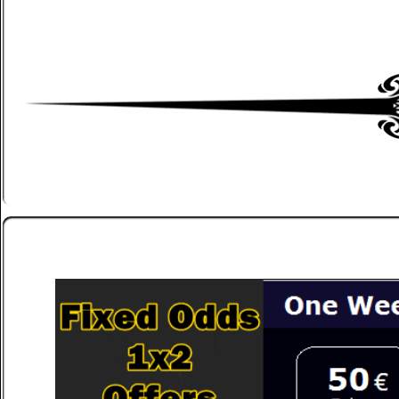
Score
Matches
Betting
Big
Odds
FREE TIP of the day
Tips