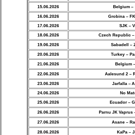
15.06.2026
Belgium –
16.06.2026
Grobina – FK
17.06.2026
SJK – 
18.06.2026
Czech Republic –
19.06.2026
Sabadell –
20.06.2026
Turkey – P
21.06.2026
Belgium –
22.06.2026
Aalesund 2 – 
23.06.2026
Jarfalla – 
24.06.2026
No Mat
25.06.2026
Ecuador – 
26.06.2026
Parnu JK Vaprus 
27.06.2026
Asane – R
28.06.2026
KaPa – 