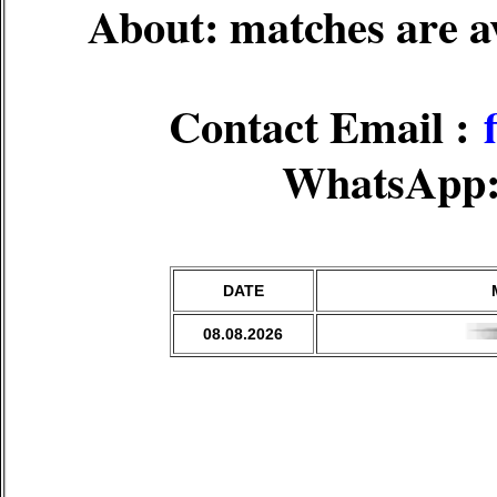
About: matches are ava
Contact Email :
WhatsApp
DATE
08.08.2026
Correct