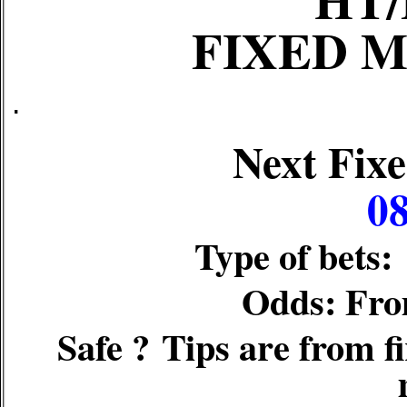
FIXED 
.
Next Fix
08
Type of bets
Odds: Fr
Safe ? Tips are from fi