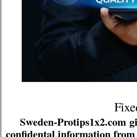
Fix
Sweden-Protips1x2.com
gi
confidental information from 