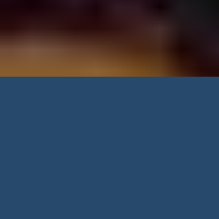
of
professional
tipsters.
analyzes
and
insiders.
extra
vip
picks.
betting
advice.
over
goals
tips.
tickets
odds.
Correct
Score
Matches