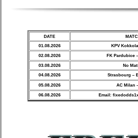
Free
on
this
ticket
site.
football
The
matches
visitor
is
1×2.
DATE
MATC
warned
fixed
to
01.08.2026
KPV Kokkola
matches
act
exclusively
100%
02.08.2026
FK Pardubice 
at
sure.
his
03.08.2026
No Mat
paid
own
04.08.2026
Strasbourg – 
discretion
tips1x2.
and
free
05.08.2026
AC Milan –
risk.
fixed
Correct
06.08.2026
Email: fixedodds
Score
matches.
Matches
ht/ft
Betting
fixed
Big
Odds
matches.
Tips
Free
daily