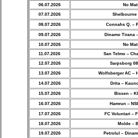
06.07.2026
No Mat
07.07.2026
Shelbourne 
08.07.2026
Connahs Q. – F
09.07.2026
Dinamo Tirana 
10.07.2026
No Mat
11.07.2026
San Telmo – Cha
12.07.2026
Sarpsborg 08
Correct
Correct
Score
13.07.2026
Wolfsberger AC – 
Score
Matches
Matches
14.07.2026
Drita – Kauno
Betting
Betting
Big
15.07.2026
Bissen – K
Big
Odds
Odds
Tips.
16.07.2026
Hamrun – NSI
Gambling
Tips
17.07.2026
FC Voluntari – 
THE
involves
18.07.2026
Molde – 
BEST
high
psychological
VIP
19.07.2026
Petrolul – Dina
and