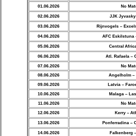
01.06.2026
No Mat
02.06.2026
JJK Jyvasky
03.06.2026
Rijnvogels – Excel
04.06.2026
AFC Eskilstuna 
05.06.2026
Central Afric
06.06.2026
Atl. Rafaela – 
07.06.2026
No Mat
08.06.2026
Angelholm –
09.06.2026
Latvia – Faro
10.06.2026
Malaga – La
11.06.2026
No Mat
12.06.2026
Kerry – At
13.06.2026
Ponferradina – C
14.06.2026
Falkenberg 