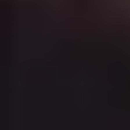
day
free
tips.
paid
tips
1×2.
buy
fixed
matches.
soccer
tips
for
today
100%
sure.
buybetwin.
today
fixed
pick.