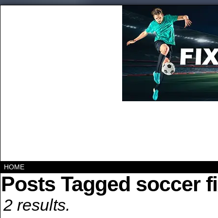
HOME
Posts Tagged soccer f
2 results.