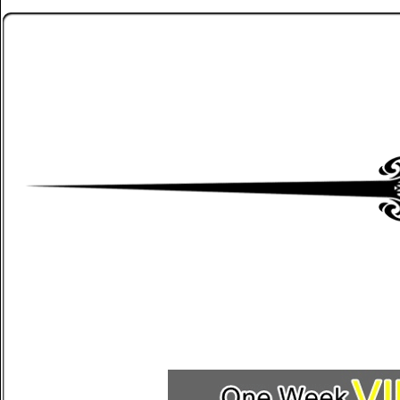
Free fixed matches
Fre