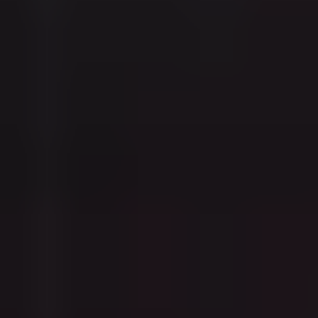
Correct
Score
Matches
Betting
Big
Odds
Tips.
Prediction
Bet
1×2.
Match
Single
Insiders.
Fixed
Match.
payed
tips.
20.00.
soccer