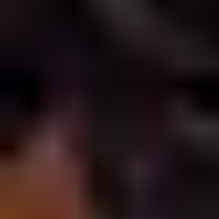
prelazi
dojavi
1×2.
strong
insiders.
fixed
football
matches.
Correct
Score
Matches
Betting
Big
Odds
Tips.
singles
1×2.
fixed
soccer