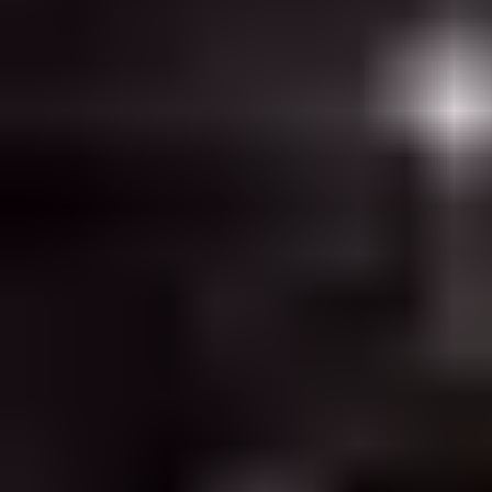
Score
Matches
Betting
Big
Odds
Tips.
live
score.
paid
tips
1×2.
ht/ft
fixed
matches.
soccer
pick
1×2.
flash
score.