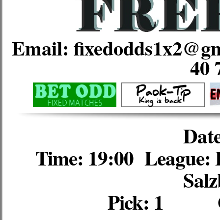
combo
and
single
Email: fixedodds1
expert
picks.
40 
Free
Betting
Tips
from
Tipsters
Date
around
the
Time: 19:00 League: 
world.
Correct
Salz
Score
Matches
Pick: 1 
Betting
Big