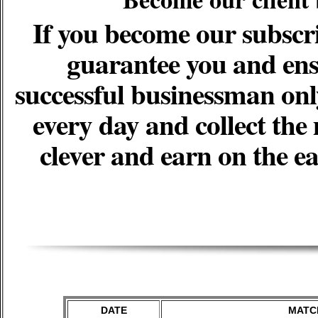
If you become our subscri
guarantee you and ens
successful businessman on
every day and collect the
clever and earn on the e
DATE
MATC