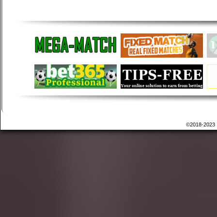
Odds
Tips.
Bookmaker
Reviews.
Free
Bets
and
Bookmaker
Bonuses.
Free
Soccer
©2018-2023
Tips.
Fixed
Matches.
Payed
Tips.
football1x2.
football
betting.