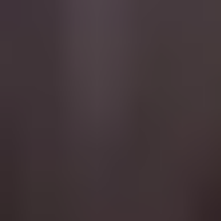
soccer
predictions.
paid
matches.
fixed
free
tips.
fixed
matches
100%
sure.
correct
score.
the
best
paid
and
free
soccer