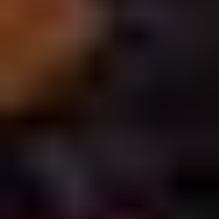
pick.
guarentee
easy
money.
best
sources
of
matches.
best
paid
&
free
soccer
picks
from
the
international
team