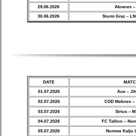
29.06.2026
Akranes –
30.06.2026
Sturm Graz – L
DATE
MATC
01.07.2026
Aue – Ji
02.07.2026
COD Meknes – 
03.07.2026
Sirius – M
04.07.2026
FC Tallinn – No
05.07.2026
Nomme Kalju U