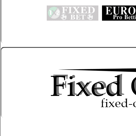
sure win soccer predi