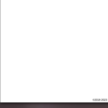
©2018-2023