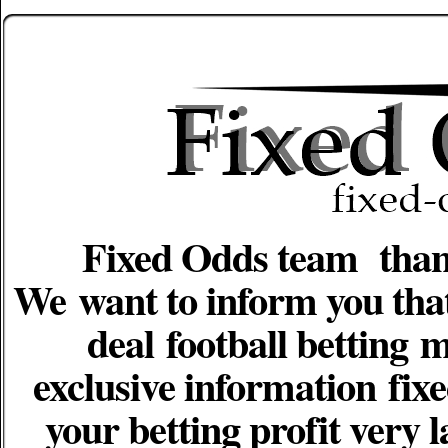
fixed matches 100 sur
Fixed Odds team thanks
We want to inform you that
deal football betting 
exclusive information fix
your betting profit very 