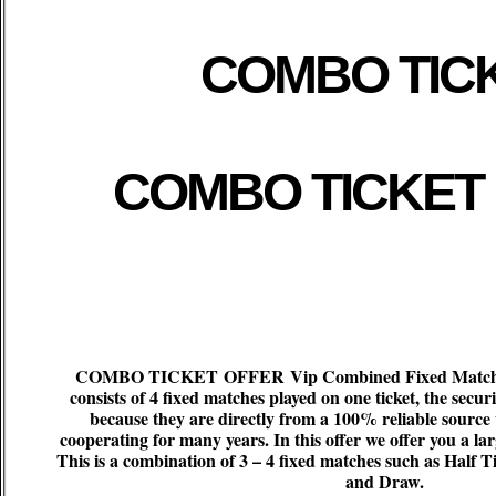
COMBO TIC
COMBO TICKET
COMBO TICKET OFFER
Vip Combined Fixed Match
consists of 4 fixed matches played on one ticket, the secu
because they are directly from a 100% reliable source
cooperating for many years. In this offer we offer you a l
This is a combination of 3 – 4 fixed matches such as Half
and Draw.