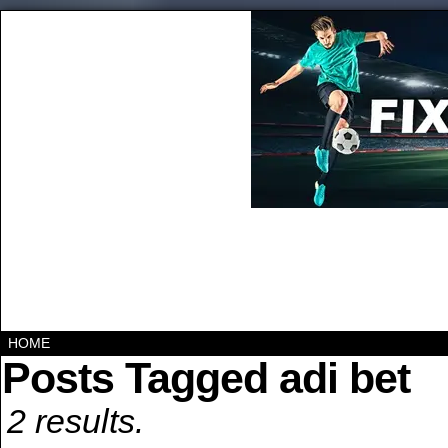
HOME
Posts Tagged adi bet
2 results.