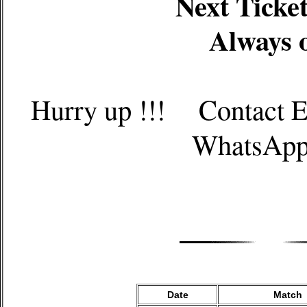
Next Ticke
Always 
fixed
Hurry up !!! Contact 
WhatsAp
Date
Match