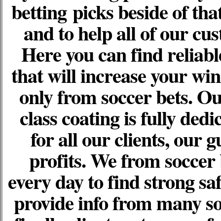
betting picks beside of tha
and to help all of our cu
Here you can find reliable
that will increase your wi
only from soccer bets. Ou
class coating is fully ded
for all our clients, our
profits. We from soccer
every day to find strong sa
provide info from many sou