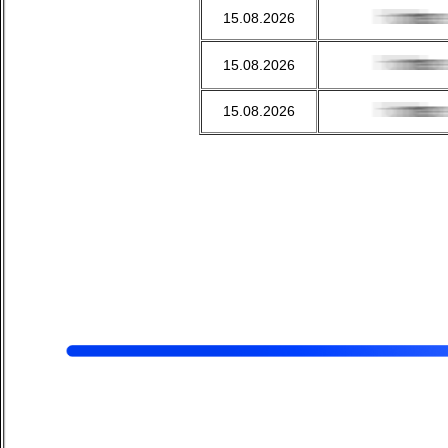
15.08.2026
15.08.2026
15.08.2026