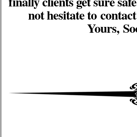
finally clients get sure saf
not hesitate to contac
Yours, So