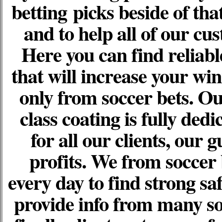
betting picks beside of tha
and to help all of our cu
Here you can find reliable
that will increase your wi
only from soccer bets. Ou
class coating is fully ded
for all our clients, our
profits. We from soccer
every day to find strong sa
provide info from many sou