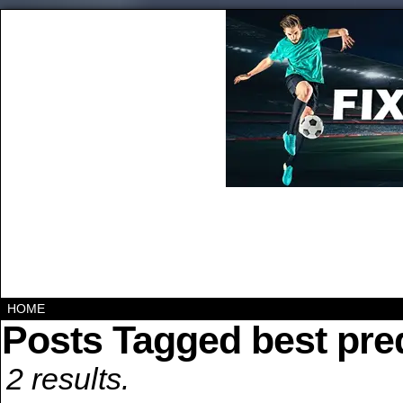
HOME
Posts Tagged best pre
2 results.