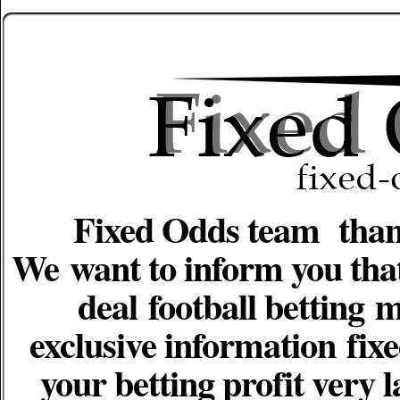
fixed matches 100 sur
Fixed Odds team thanks
We want to inform you that
deal football betting 
exclusive information fix
your betting profit very 