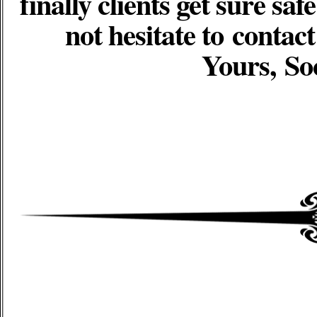
finally clients get sure saf
not hesitate to contac
Yours, So