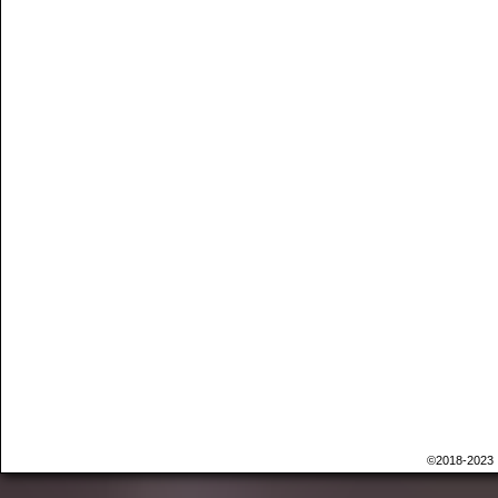
©2018-2023