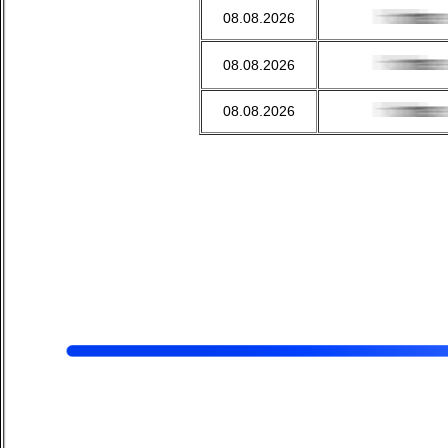
08.08.2026
08.08.2026
08.08.2026