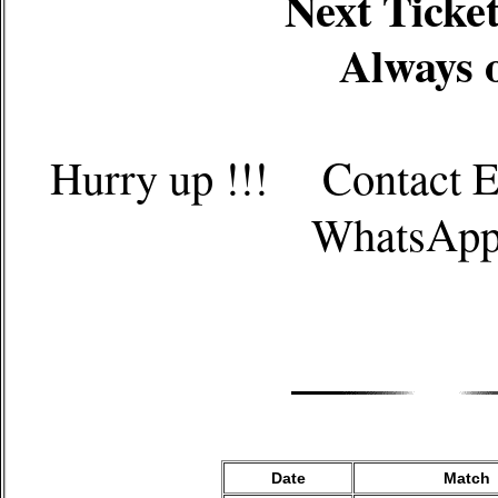
Next Ticke
Always 
fixed
Hurry up !!! Contact 
WhatsAp
Date
Match