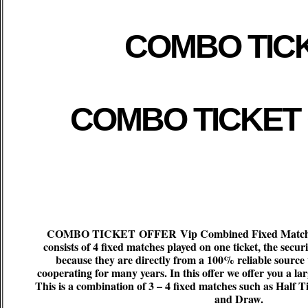
COMBO TIC
COMBO TICKET
COMBO TICKET OFFER
Vip Combined Fixed Match
consists of 4 fixed matches played on one ticket, the secu
because they are directly from a 100% reliable source
cooperating for many years. In this offer we offer you a l
This is a combination of 3 – 4 fixed matches such as Half
and Draw.