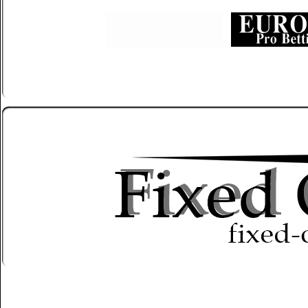
sure win soccer predi