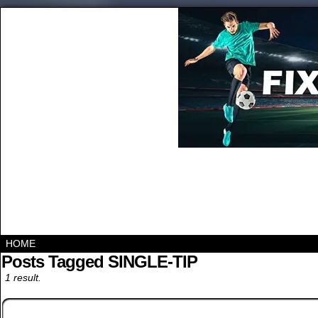
HOME
Posts Tagged SINGLE-TIP
1 result.
sure win soccer predictions