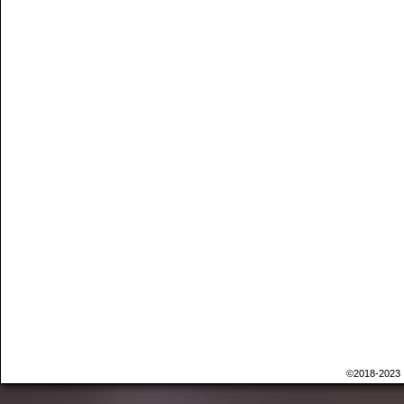
©2018-2023