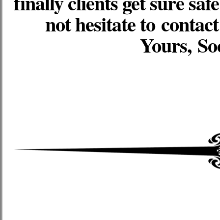
finally clients get sure saf
not hesitate to contac
Yours, So