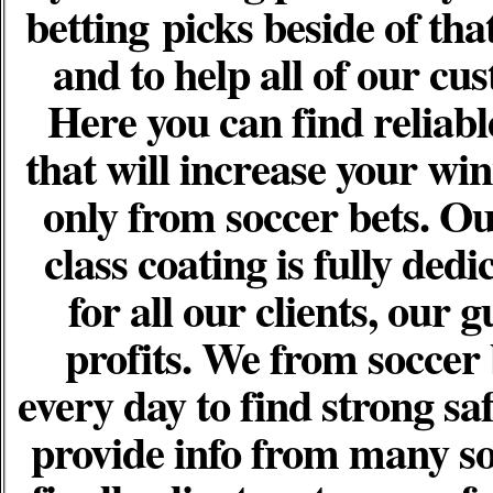
betting picks beside of tha
and to help all of our cu
Here you can find reliable
that will increase your wi
only from soccer bets. Ou
class coating is fully ded
for all our clients, our
profits. We from soccer
every day to find strong sa
provide info from many sou