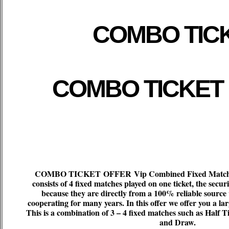
COMBO TIC
COMBO TICKET
COMBO TICKET OFFER
Vip Combined Fixed Match
consists of 4 fixed matches played on one ticket, the secu
because they are directly from a 100% reliable source
cooperating for many years. In this offer we offer you a l
This is a combination of 3 – 4 fixed matches such as Half
and Draw.