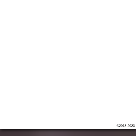
©2018-2023