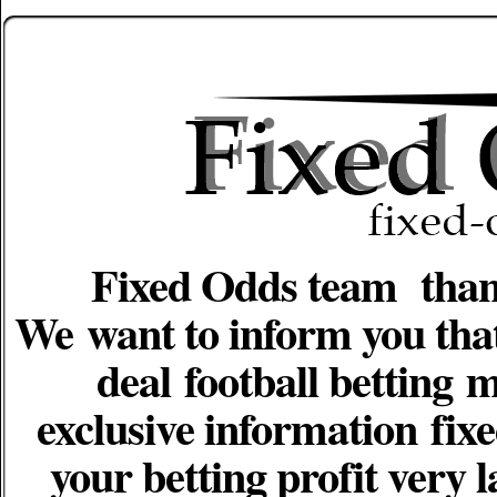
fixed matches 100 sur
Fixed Odds team thanks
We want to inform you that
deal football betting 
exclusive information fix
your betting profit very 