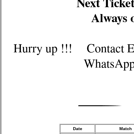
Next Ticke
Always 
fixed
Hurry up !!! Contact 
WhatsAp
Date
Match