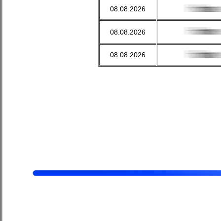
08.08.2026
08.08.2026
08.08.2026