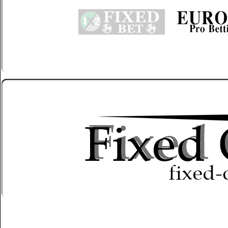
sure win soccer predi