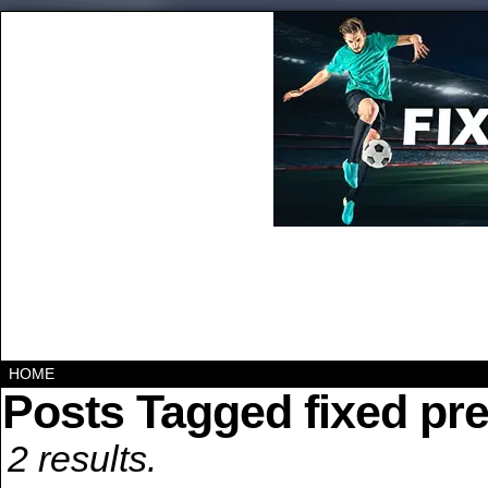
HOME
Posts Tagged fixed pre
2 results.