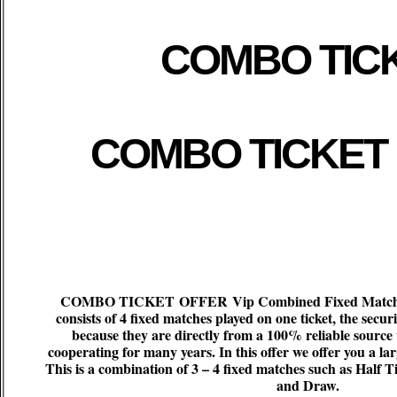
COMBO TIC
COMBO TICKET
COMBO TICKET OFFER
Vip Combined Fixed Match
consists of 4 fixed matches played on one ticket, the secu
because they are directly from a 100% reliable source
cooperating for many years. In this offer we offer you a l
This is a combination of 3 – 4 fixed matches such as Half
and Draw.