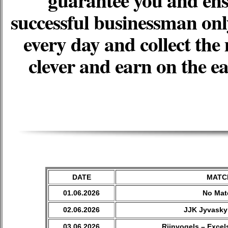
successful businessman on
every day and collect the
clever and earn on the e
DATE
MATC
01.06.2026
No Mat
02.06.2026
JJK Jyvasky
03.06.2026
Rijnvogels – Excel