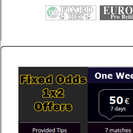
FREE TIP of the day