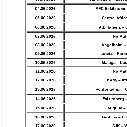
04.06.2026
AFC Eskilstuna 
05.06.2026
Central Afric
06.06.2026
Atl. Rafaela – 
07.06.2026
No Mat
08.06.2026
Angelholm –
09.06.2026
Latvia – Faro
10.06.2026
Malaga – La
11.06.2026
No Mat
12.06.2026
Kerry – At
13.06.2026
Ponferradina – C
14.06.2026
Falkenberg 
15.06.2026
Belgium –
16.06.2026
Grobina – FK
17.06.2026
SJK – 