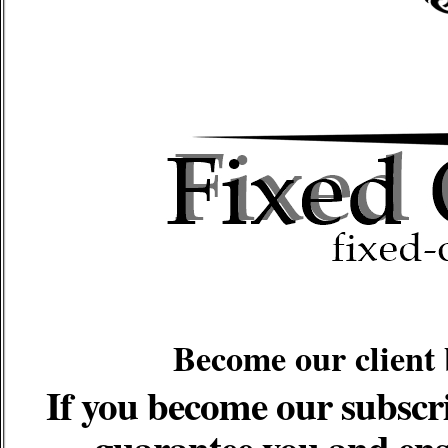
Become our client 
If you become our subscri
guarantee you and ens