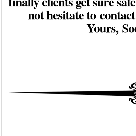
finally clients get sure saf
not hesitate to contac
Yours, So