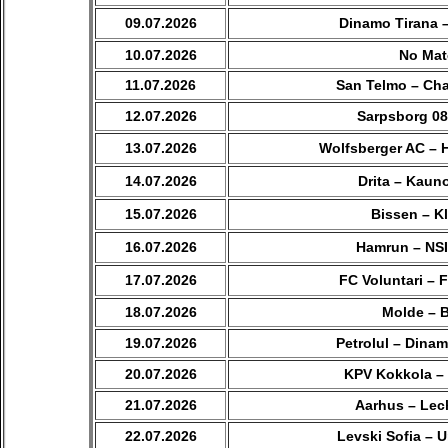
09.07.2026
Dinamo Tirana 
10.07.2026
No Mat
11.07.2026
San Telmo – Cha
12.07.2026
Sarpsborg 08
13.07.2026
Wolfsberger AC – 
14.07.2026
Drita – Kauno
15.07.2026
Bissen – K
16.07.2026
Hamrun – NSI
17.07.2026
FC Voluntari – 
18.07.2026
Molde – 
19.07.2026
Petrolul – Dina
20.07.2026
KPV Kokkola –
21.07.2026
Aarhus – Lec
22.07.2026
Levski Sofia – U