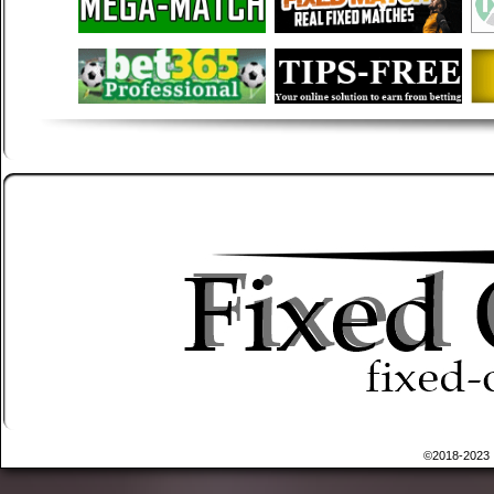
sure win soccer predi
©2018-2023