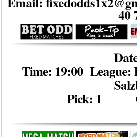
Email: fixedodds1
40 
Date
Time: 19:00 League: 
Salz
Pick: 1 