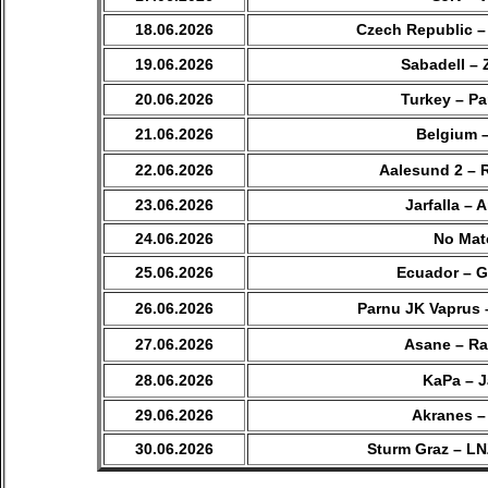
18.06.2026
Czech Republic –
19.06.2026
Sabadell –
20.06.2026
Turkey – P
21.06.2026
Belgium –
22.06.2026
Aalesund 2 – 
23.06.2026
Jarfalla – 
24.06.2026
No Mat
25.06.2026
Ecuador – 
26.06.2026
Parnu JK Vaprus 
27.06.2026
Asane – R
28.06.2026
KaPa – 
29.06.2026
Akranes –
30.06.2026
Sturm Graz – L