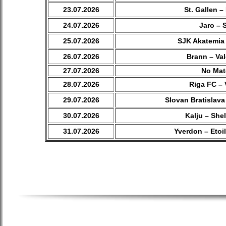
23.07.2026
St. Gallen –
24.07.2026
Jaro – 
25.07.2026
SJK Akatemia
26.07.2026
Brann – Va
27.07.2026
No Mat
28.07.2026
Riga FC – 
29.07.2026
Slovan Bratislava
30.07.2026
Kalju – She
31.07.2026
Yverdon – Etoi