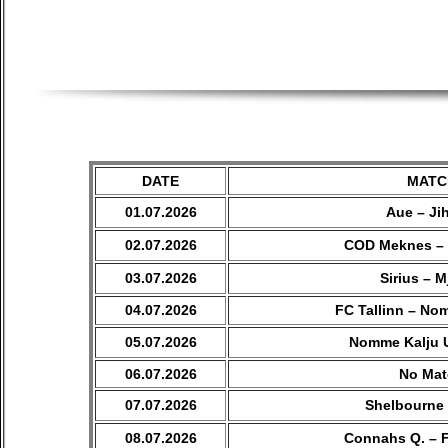
DATE
MATC
01.07.2026
Aue – Ji
02.07.2026
COD Meknes – 
03.07.2026
Sirius – M
04.07.2026
FC Tallinn – No
05.07.2026
Nomme Kalju U
06.07.2026
No Mat
07.07.2026
Shelbourne 
08.07.2026
Connahs Q. – F