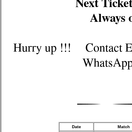
Next Ticke
Always 
fixed
Hurry up !!! Contact 
WhatsAp
Date
Match