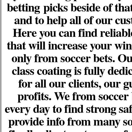
betting picks beside of tha
and to help all of our cu
Here you can find reliable
that will increase your wi
only from soccer bets. Ou
class coating is fully ded
for all our clients, our
profits. We from soccer
every day to find strong sa
provide info from many sou