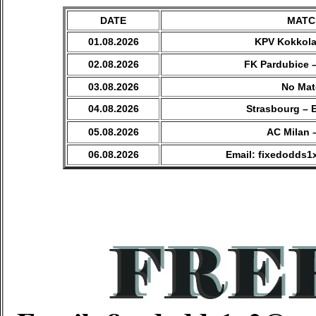
DATE
MATC
01.08.2026
KPV Kokkola
02.08.2026
FK Pardubice 
03.08.2026
No Mat
04.08.2026
Strasbourg – 
05.08.2026
AC Milan –
06.08.2026
Email: fixedodds