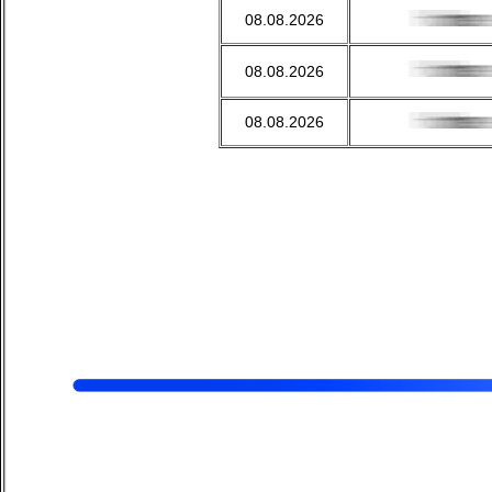
08.08.2026
08.08.2026
08.08.2026