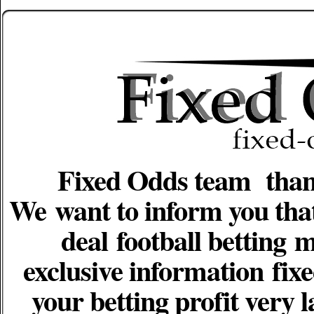
fixed matches 100 sur
Fixed Odds team thanks
We want to inform you that
deal football betting 
exclusive information fix
your betting profit very 