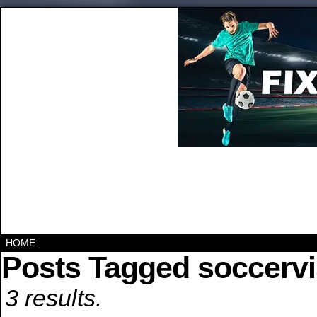
HOME
Posts Tagged soccervi
3 results.