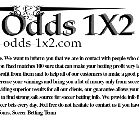
e. We want to inform you that we are in contact with people who d
on fixed matches 100 sure that can make your betting profit very l
o profit from them and to help all of our customers to make a good p
l increase your winnings and bring you a lot of money only from socc
viding superior results for all our clients, our guarantee allows you
o find strong safe source for soccer betting info. We provide inf
occer bets every day. Feel free do not hesitate to contact us if you ha
ours, Soccer Betting Team