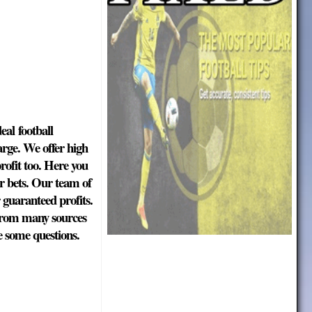
eal football
arge. We offer high
rofit too. Here you
er bets. Our team of
r guaranteed profits.
o from many sources
ve some questions.