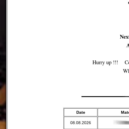
Next
A
Hurry up !!! Co
Wh
Date
Mat
08.08.2026