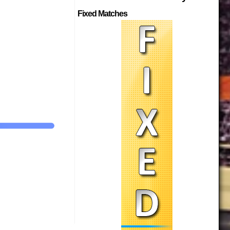
Fixed Matches