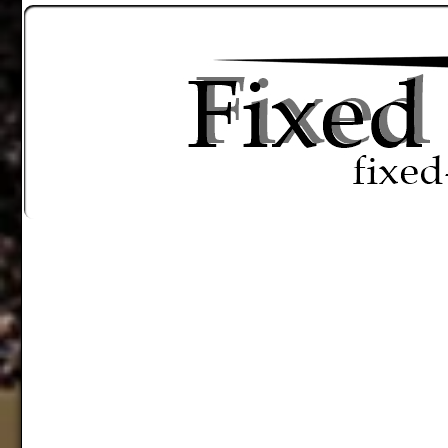
sure win soccer predictions