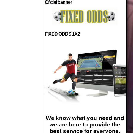
Oficial banner
FIXED ODDS 1X2
We know what you need and
we are here to provide the
best service for everyone.