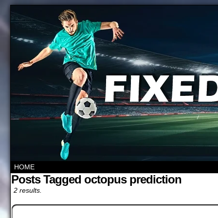
HOME
Posts Tagged octopus prediction
2 results.
fixed matches 100 sure