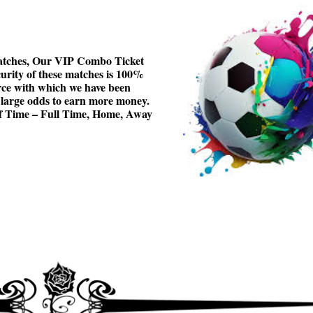
tches, Our VIP Combo Ticket
ecurity of these matches is 100%
urce with which we have been
a large odds to earn more money.
alf Time – Full Time, Home, Away