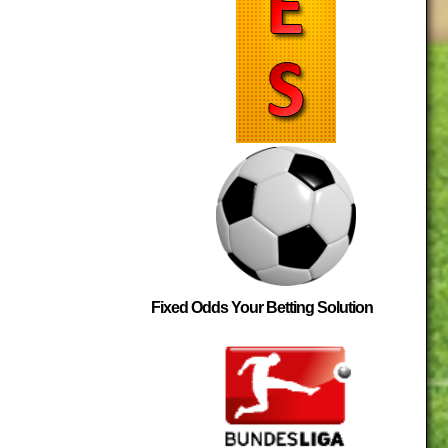
Fixed Odds Your Betting Solution