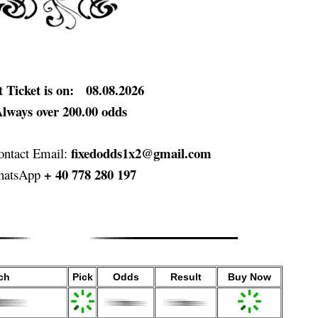
 Ticket is on: 08.08.2026
lways over 200.00 odds
fixed matches 100 sure
fixedodds1x2@gmail.com
ntact Email:
+ 40 778 280 197
atsApp
ch
Pick
Odds
Result
Buy Now