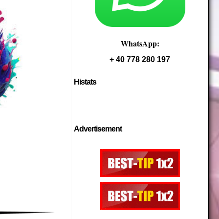
WhatsApp:
+ 40 778 280 197
Histats
Advertisement