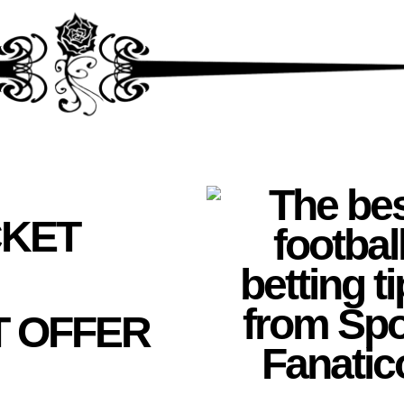
CKET
T OFFER