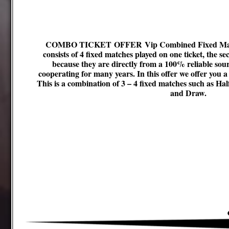
COMBO TICKET OFFER
Vip Combined Fixed Ma
consists of 4 fixed matches played on one ticket, the s
because they are directly from a 100% reliable so
cooperating for many years. In this offer we offer you 
This is a combination of 3 – 4 fixed matches such as H
and Draw.