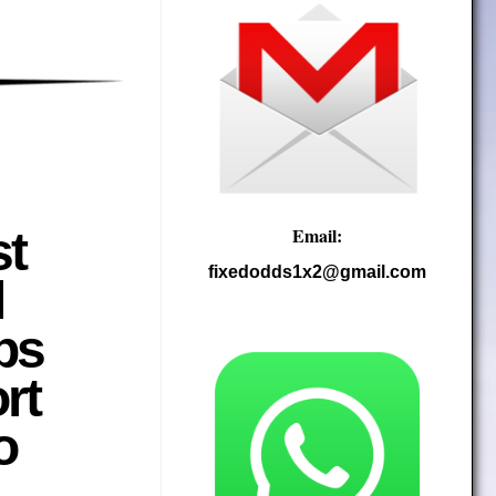
Email:
fixedodds1x2@gmail.com