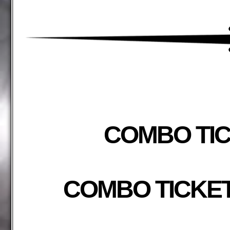
COMBO TI
COMBO TICKE