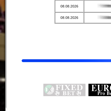
08.08.2026
08.08.2026