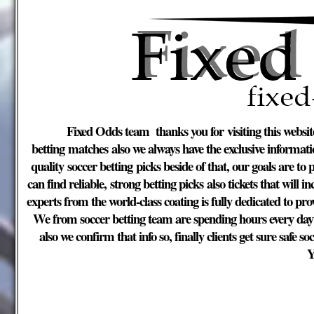
Fixed Odds team thanks you for visiting this websit
betting matches also we always have the exclusive informati
quality soccer betting picks beside of that, our goals are t
can find reliable, strong betting picks also tickets that wil
experts from the world-class coating is fully dedicated to pro
We from soccer betting team are spending hours every day t
also we confirm that info so, finally clients get sure safe s
Y