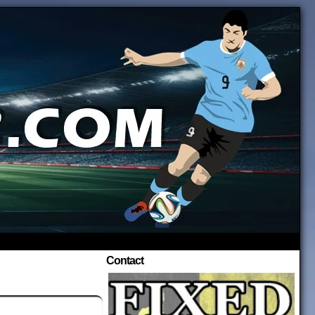
Contact