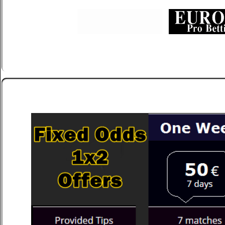
FREE TIP of the day