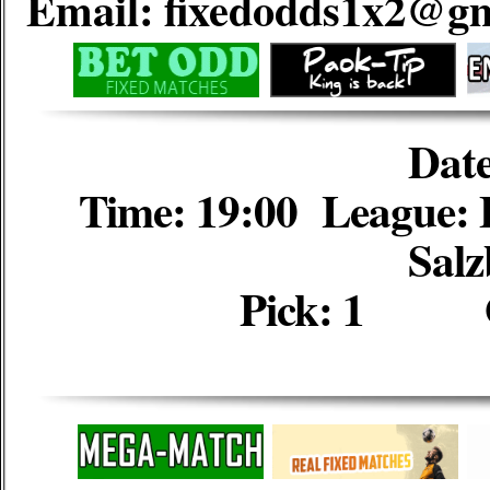
Email: fixedodds1
Date
Time: 19:00 League: 
Salz
Pick: 1 