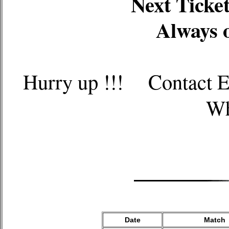
Next Ticke
Always 
fixed
Hurry up !!! Contact 
W
Date
Match