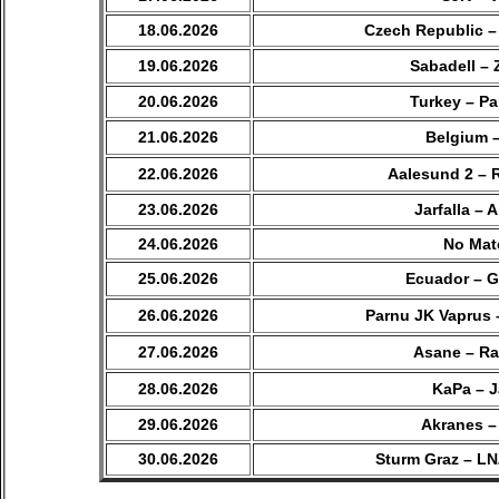
18.06.2026
Czech Republic –
19.06.2026
Sabadell –
20.06.2026
Turkey – P
21.06.2026
Belgium –
22.06.2026
Aalesund 2 – 
23.06.2026
Jarfalla – 
24.06.2026
No Mat
25.06.2026
Ecuador – 
26.06.2026
Parnu JK Vaprus 
27.06.2026
Asane – R
28.06.2026
KaPa – 
29.06.2026
Akranes –
30.06.2026
Sturm Graz – L