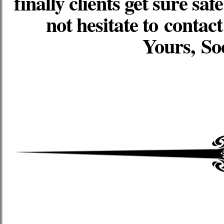
finally clients get sure saf
not hesitate to contac
Yours, So