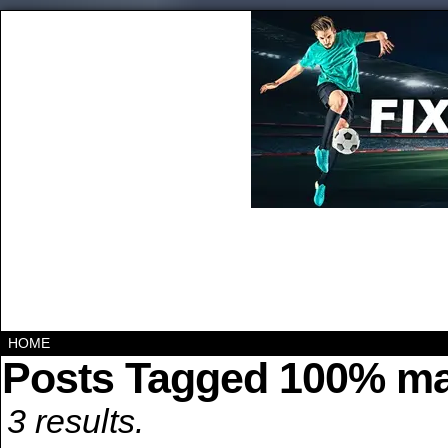
HOME
Posts Tagged 100% m
3 results.