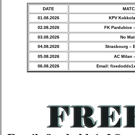
DATE
MATC
01.08.2026
KPV Kokkola
02.08.2026
FK Pardubice 
03.08.2026
No Mat
04.08.2026
Strasbourg – 
05.08.2026
AC Milan –
06.08.2026
Email: fixedodds