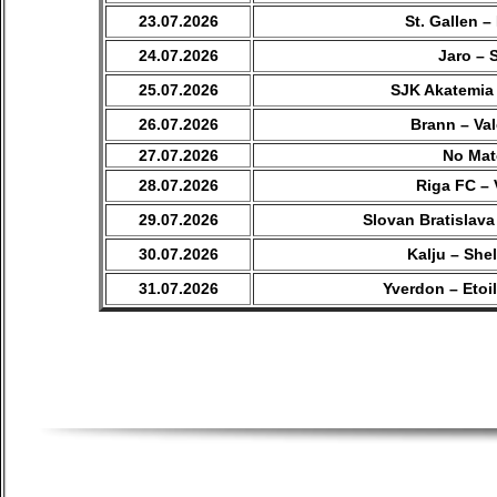
23.07.2026
St. Gallen –
24.07.2026
Jaro – 
25.07.2026
SJK Akatemia
26.07.2026
Brann – Va
27.07.2026
No Mat
28.07.2026
Riga FC – 
29.07.2026
Slovan Bratislava
30.07.2026
Kalju – She
31.07.2026
Yverdon – Etoi