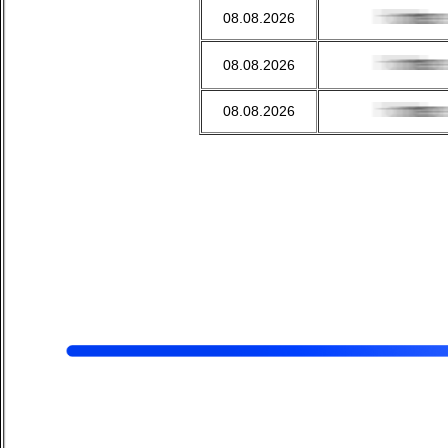
08.08.2026
08.08.2026
08.08.2026