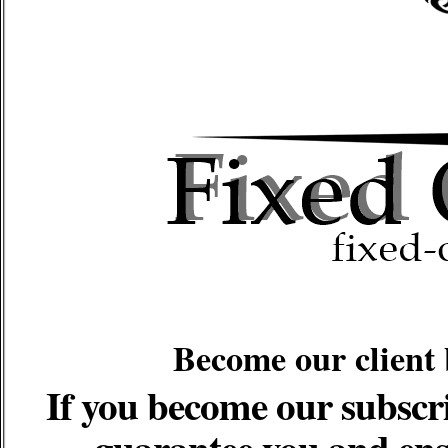
Become our client 
If you become our subscri
guarantee you and ens