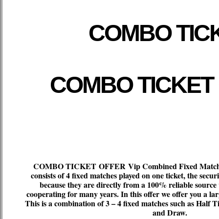
COMBO TIC
COMBO TICKET
COMBO TICKET OFFER
Vip Combined Fixed Match
consists of 4 fixed matches played on one ticket, the secu
because they are directly from a 100% reliable source
cooperating for many years. In this offer we offer you a l
This is a combination of 3 – 4 fixed matches such as Half
and Draw.