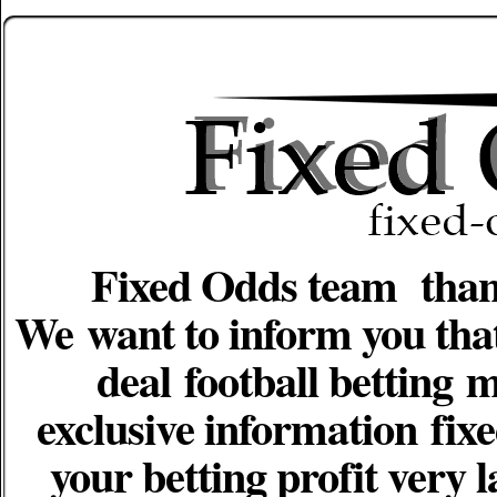
fixed matches 100 sur
Fixed Odds team thanks
We want to inform you that
deal football betting 
exclusive information fix
your betting profit very 