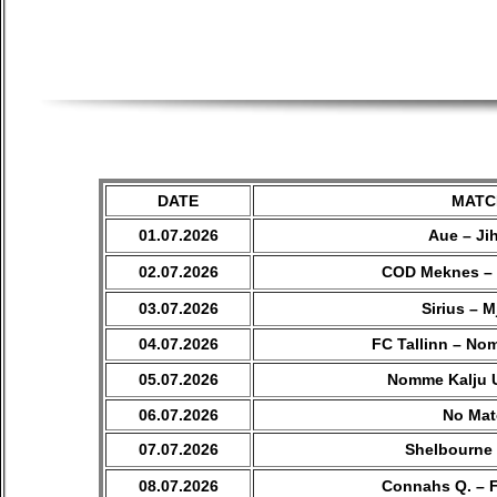
DATE
MATC
01.07.2026
Aue – Ji
02.07.2026
COD Meknes – 
03.07.2026
Sirius – M
04.07.2026
FC Tallinn – No
05.07.2026
Nomme Kalju U
06.07.2026
No Mat
07.07.2026
Shelbourne 
08.07.2026
Connahs Q. – F