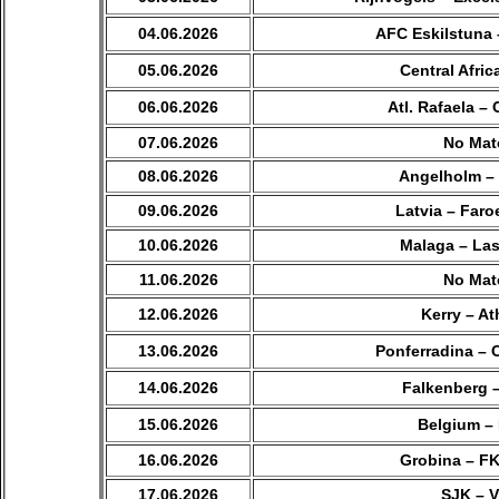
04.06.2026
AFC Eskilstuna 
05.06.2026
Central Afric
06.06.2026
Atl. Rafaela – 
07.06.2026
No Mat
08.06.2026
Angelholm –
09.06.2026
Latvia – Faro
10.06.2026
Malaga – La
11.06.2026
No Mat
12.06.2026
Kerry – At
13.06.2026
Ponferradina – C
14.06.2026
Falkenberg 
15.06.2026
Belgium –
16.06.2026
Grobina – FK
17.06.2026
SJK – 