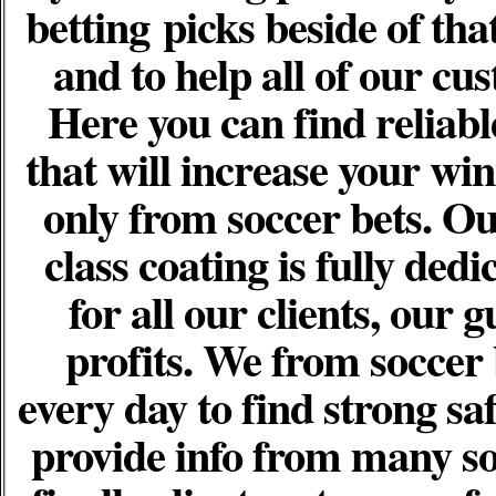
betting picks beside of tha
and to help all of our cu
Here you can find reliable
that will increase your wi
only from soccer bets. Ou
class coating is fully ded
for all our clients, our
profits. We from soccer
every day to find strong sa
provide info from many sou