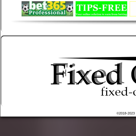
sure win soccer predi
©2018-2023