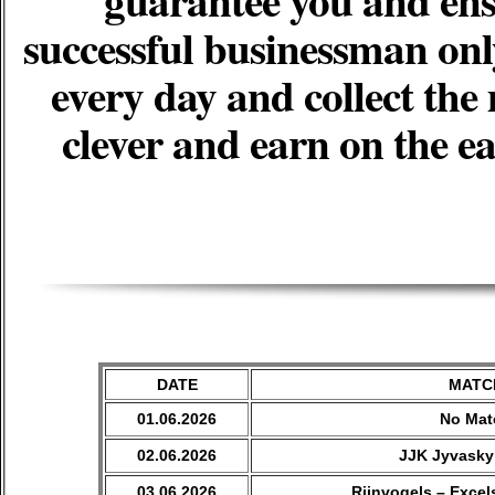
successful businessman on
every day and collect the
clever and earn on the e
DATE
MATC
01.06.2026
No Mat
02.06.2026
JJK Jyvasky
03.06.2026
Rijnvogels – Excel