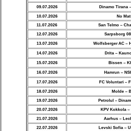
09.07.2026
Dinamo Tirana 
10.07.2026
No Mat
11.07.2026
San Telmo – Cha
12.07.2026
Sarpsborg 08
13.07.2026
Wolfsberger AC – 
14.07.2026
Drita – Kauno
15.07.2026
Bissen – K
16.07.2026
Hamrun – NSI
17.07.2026
FC Voluntari – 
18.07.2026
Molde – 
19.07.2026
Petrolul – Dina
20.07.2026
KPV Kokkola –
21.07.2026
Aarhus – Lec
22.07.2026
Levski Sofia – U