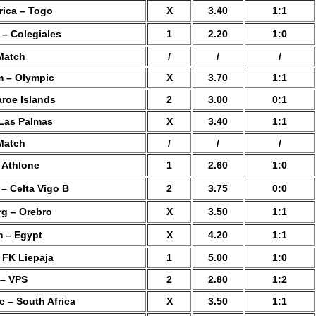
frica – Togo
X
3.40
1:1
a – Colegiales
1
2.20
1:0
Match
/
/
/
 – Olympic
X
3.70
1:1
aroe Islands
2
3.00
0:1
Las Palmas
X
3.40
1:1
Match
/
/
/
 Athlone
1
2.60
1:0
 – Celta Vigo B
2
3.75
0:0
g – Orebro
X
3.50
1:1
 – Egypt
X
4.20
1:1
 FK Liepaja
1
5.00
1:0
– VPS
2
2.80
1:2
 – South Africa
X
3.50
1:1