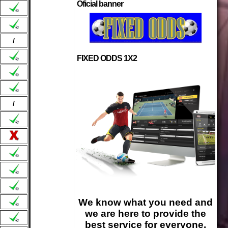
Oficial banner
/
FIXED ODDS 1X2
/
We know what you need and
we are here to provide the
best service for everyone.