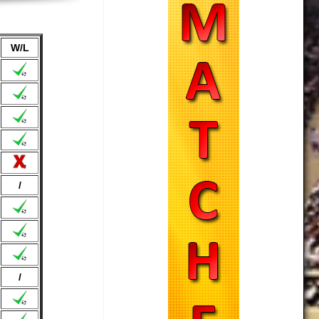
W/L
/
/