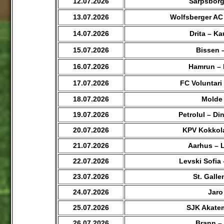
12.07.2026
Sarpsborg
13.07.2026
Wolfsberger AC
14.07.2026
Drita – Ka
15.07.2026
Bissen 
16.07.2026
Hamrun – 
17.07.2026
FC Voluntari
18.07.2026
Molde
19.07.2026
Petrolul – D
20.07.2026
KPV Kokkol
21.07.2026
Aarhus – 
22.07.2026
Levski Sofia 
23.07.2026
St. Galle
24.07.2026
Jaro
25.07.2026
SJK Akate
26.07.2026
Brann –