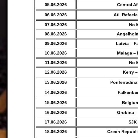
05.06.2026
Central A
06.06.2026
Atl. Rafael
07.06.2026
No 
08.06.2026
Angelholm
09.06.2026
Latvia – F
10.06.2026
Malaga – 
11.06.2026
No 
12.06.2026
Kerry –
13.06.2026
Ponferradina
14.06.2026
Falkenber
15.06.2026
Belgium
16.06.2026
Grobina –
17.06.2026
SJK 
18.06.2026
Czech Republic