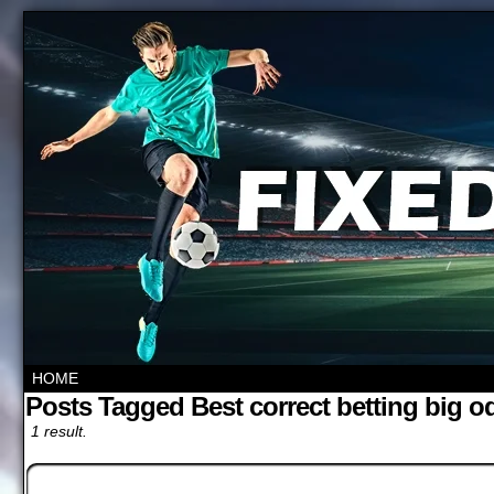
HOME
Posts Tagged Best correct betting big o
1 result.
FREE TIP of the day