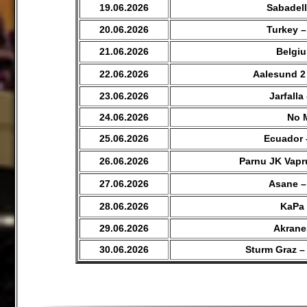
19.06.2026
Sabadell
20.06.2026
Turkey –
21.06.2026
Belgiu
22.06.2026
Aalesund 2
23.06.2026
Jarfalla
24.06.2026
No 
25.06.2026
Ecuador 
26.06.2026
Parnu JK Vapr
27.06.2026
Asane –
28.06.2026
KaPa 
29.06.2026
Akrane
30.06.2026
Sturm Graz –