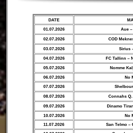
DATE
MA
01.07.2026
Aue –
02.07.2026
COD Meknes
03.07.2026
Sirius 
04.07.2026
FC Tallinn –
05.07.2026
Nomme Kalj
06.07.2026
No 
07.07.2026
Shelbour
08.07.2026
Connahs Q. 
09.07.2026
Dinamo Tira
10.07.2026
No 
11.07.2026
San Telmo – 