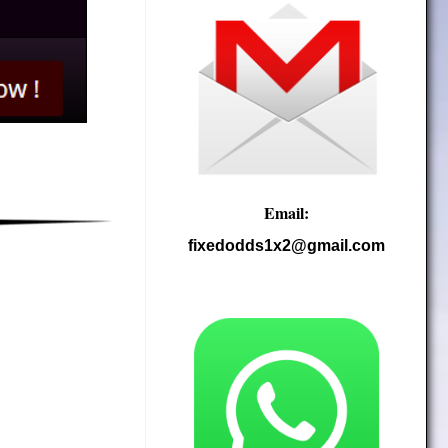
Email:
fixedodds1x2@gmail.com