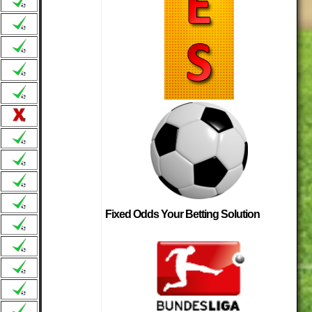
Fixed Odds Your Betting Solution