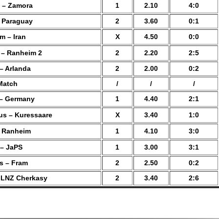
 – Zamora
1
2.10
4:0
 Paraguay
2
3.60
0:1
m – Iran
X
4.50
0:0
 – Ranheim 2
2
2.20
2:5
 – Arlanda
2
2.00
0:2
Match
/
/
/
– Germany
1
4.40
2:1
us – Kuressaare
X
3.40
1:0
 Ranheim
1
4.10
3:0
– JaPS
1
3.00
3:1
s – Fram
2
2.50
0:2
 LNZ Cherkasy
2
3.40
2:6