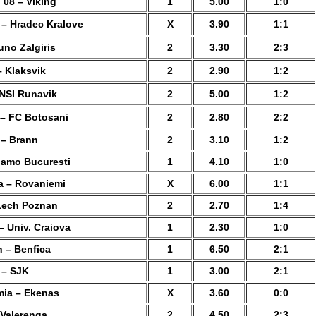
 08 – Viking
1
5.00
1:0
 – Hradec Kralove
X
3.90
1:1
uno Zalgiris
2
3.30
2:3
– Klaksvik
2
2.90
1:2
NSI Runavik
2
5.00
1:2
 – FC Botosani
2
2.80
2:2
 – Brann
2
3.10
1:2
inamo Bucuresti
1
4.10
1:0
a – Rovaniemi
X
6.00
1:1
Lech Poznan
2
2.70
1:4
– Univ. Craiova
1
2.30
1:0
n – Benfica
1
6.50
2:1
 – SJK
1
3.00
2:1
mia – Ekenas
X
3.60
0:0
 Valerenga
2
4.50
2:3