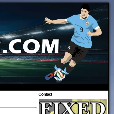
Contact