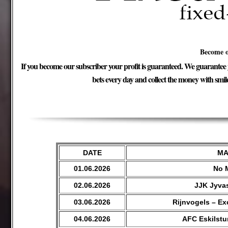
Become ou
If you become our subscriber your profit is guaranteed. We guarantee
bets every day and collect the money with smi
DATE
MA
01.06.2026
No 
02.06.2026
JJK Jyvas
03.06.2026
Rijnvogels – Ex
04.06.2026
AFC Eskilstu