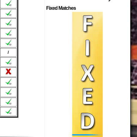
Fixed Matches
/