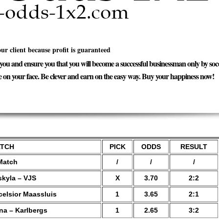
r client because profit is guaranteed
 you and ensure you that you will become a successful businessman only by
soc
le on your face. Be clever and earn on the easy way. Buy your happiness now!
TCH
PICK
ODDS
RESULT
Match
/
/
/
kyla – VJS
X
3.70
2:2
celsior Maassluis
1
3.65
2:1
na – Karlbergs
1
2.65
3:2