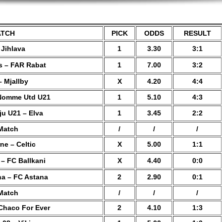
TCH
PICK
ODDS
RESULT
 Jihlava
1
3.30
3:1
 – FAR Rabat
1
7.00
3:2
– Mjallby
X
4.20
4:4
 Nomme Utd U21
1
5.10
4:3
u U21 – Elva
1
3.45
2:2
Match
/
/
/
ne – Celtic
X
5.00
1:1
– FC Ballkani
X
4.40
0:0
na – FC Astana
2
2.90
0:1
Match
/
/
/
Chaco For Ever
2
4.10
1:3