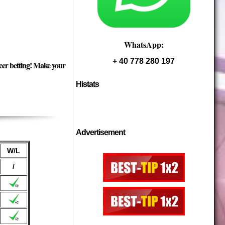
WhatsApp:
+ 40 778 280 197
cer betting!
Make your
Histats
Advertisement
W/L
/