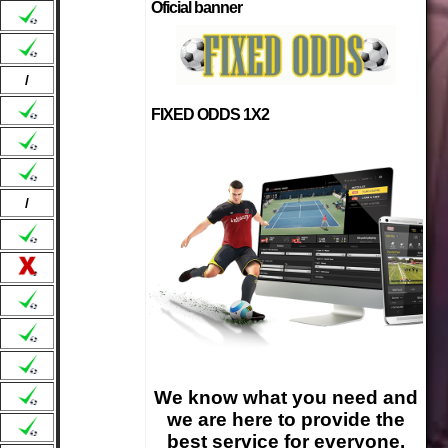
Oficial banner
/
FIXED ODDS 1X2
/
We know what you need and
we are here to provide the
best service for everyone.