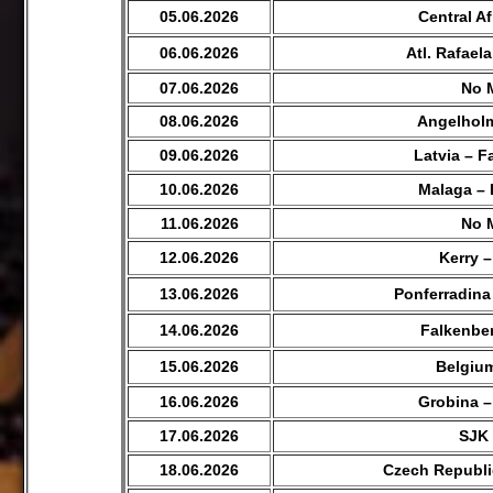
05.06.2026
Central A
06.06.2026
Atl. Rafael
07.06.2026
No 
08.06.2026
Angelholm
09.06.2026
Latvia – F
10.06.2026
Malaga – 
11.06.2026
No 
12.06.2026
Kerry –
13.06.2026
Ponferradina
14.06.2026
Falkenber
15.06.2026
Belgium
16.06.2026
Grobina –
17.06.2026
SJK 
18.06.2026
Czech Republic