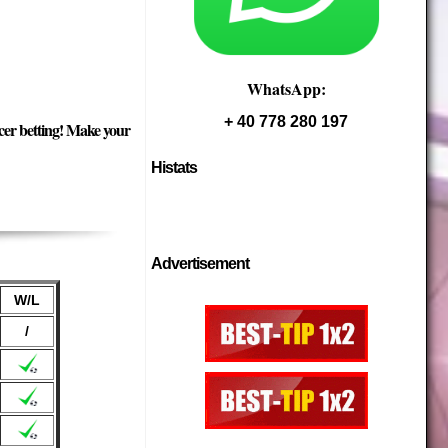
WhatsApp:
+ 40 778 280 197
cer betting!
Make your
Histats
Advertisement
W/L
/