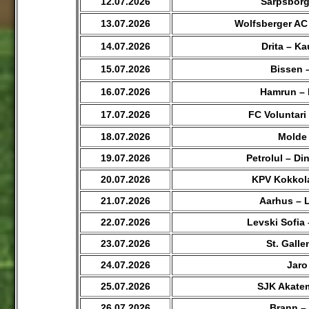
12.07.2026
Sarpsborg
13.07.2026
Wolfsberger AC
14.07.2026
Drita – Ka
15.07.2026
Bissen 
16.07.2026
Hamrun – 
17.07.2026
FC Voluntari
18.07.2026
Molde
19.07.2026
Petrolul – D
20.07.2026
KPV Kokkol
21.07.2026
Aarhus – 
22.07.2026
Levski Sofia 
23.07.2026
St. Galle
24.07.2026
Jaro
25.07.2026
SJK Akate
26.07.2026
Brann –