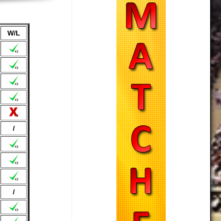
W/L
/
/