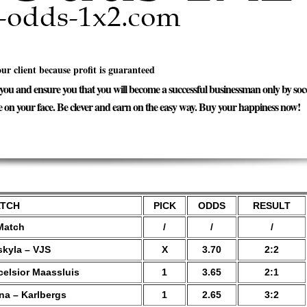
r client because profit is guaranteed
 you and ensure you that you will become a successful businessman only by
soc
le on your face. Be clever and earn on the easy way. Buy your happiness now!
TCH
PICK
ODDS
RESULT
Match
/
/
/
kyla – VJS
X
3.70
2:2
celsior Maassluis
1
3.65
2:1
na – Karlbergs
1
2.65
3:2