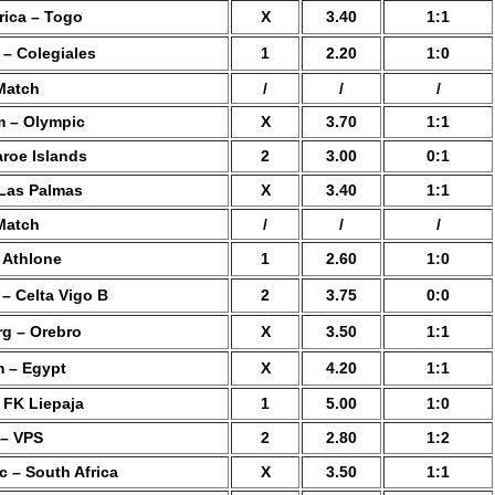
frica – Togo
X
3.40
1:1
a – Colegiales
1
2.20
1:0
Match
/
/
/
 – Olympic
X
3.70
1:1
aroe Islands
2
3.00
0:1
Las Palmas
X
3.40
1:1
Match
/
/
/
 Athlone
1
2.60
1:0
 – Celta Vigo B
2
3.75
0:0
g – Orebro
X
3.50
1:1
 – Egypt
X
4.20
1:1
 FK Liepaja
1
5.00
1:0
– VPS
2
2.80
1:2
 – South Africa
X
3.50
1:1