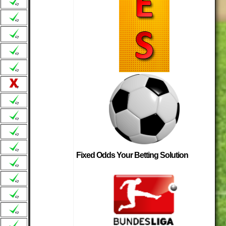
Fixed Odds Your Betting Solution