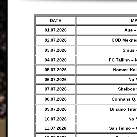
DATE
MA
01.07.2026
Aue –
02.07.2026
COD Meknes
03.07.2026
Sirius 
04.07.2026
FC Tallinn –
05.07.2026
Nomme Kalj
06.07.2026
No 
07.07.2026
Shelbour
08.07.2026
Connahs Q. 
09.07.2026
Dinamo Tira
10.07.2026
No 
11.07.2026
San Telmo – 