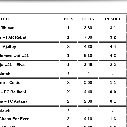
TCH
PICK
ODDS
RESULT
 Jihlava
1
3.30
3:1
 – FAR Rabat
1
7.00
3:2
– Mjallby
X
4.20
4:4
 Nomme Utd U21
1
5.10
4:3
u U21 – Elva
1
3.45
2:2
Match
/
/
/
ne – Celtic
X
5.00
1:1
– FC Ballkani
X
4.40
0:0
na – FC Astana
2
2.90
0:1
Match
/
/
/
Chaco For Ever
2
4.10
1:3