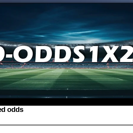
ed odds