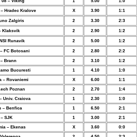
 08 – Viking
1
5.00
1:0
 – Hradec Kralove
X
3.90
1:1
uno Zalgiris
2
3.30
2:3
– Klaksvik
2
2.90
1:2
NSI Runavik
2
5.00
1:2
 – FC Botosani
2
2.80
2:2
 – Brann
2
3.10
1:2
inamo Bucuresti
1
4.10
1:0
a – Rovaniemi
X
6.00
1:1
Lech Poznan
2
2.70
1:4
– Univ. Craiova
1
2.30
1:0
n – Benfica
1
6.50
2:1
 – SJK
1
3.00
2:1
mia – Ekenas
X
3.60
0:0
 Valerenga
2
4.50
2:3