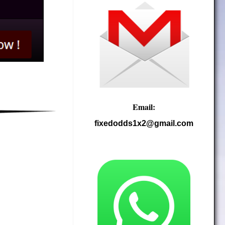
Email:
fixedodds1x2@gmail.com