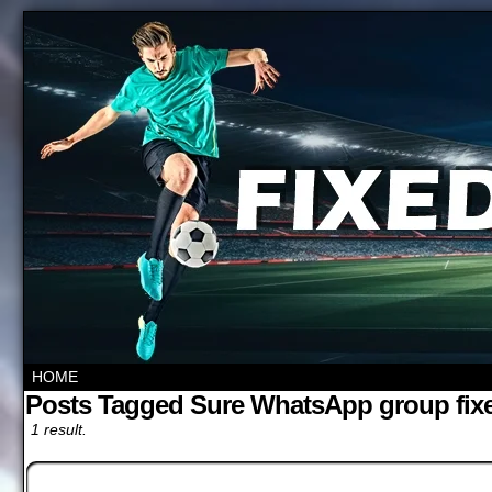
HOME
Posts Tagged Sure WhatsApp group fix
1 result.
FREE TIP of the day