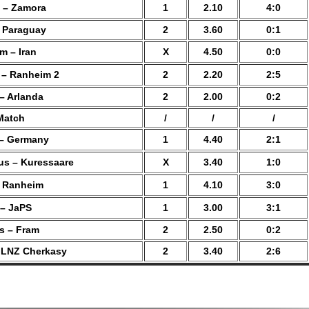
 – Zamora
1
2.10
4:0
 Paraguay
2
3.60
0:1
m – Iran
X
4.50
0:0
 – Ranheim 2
2
2.20
2:5
 – Arlanda
2
2.00
0:2
Match
/
/
/
– Germany
1
4.40
2:1
us – Kuressaare
X
3.40
1:0
 Ranheim
1
4.10
3:0
– JaPS
1
3.00
3:1
s – Fram
2
2.50
0:2
 LNZ Cherkasy
2
3.40
2:6