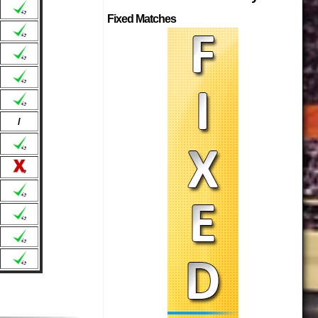
Fixed Matches
/