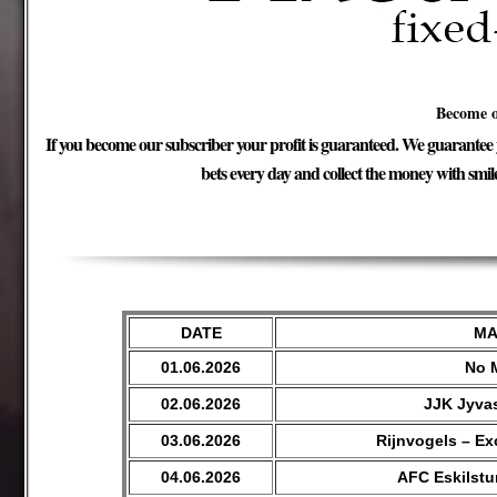
Become ou
If you become our subscriber your profit is guaranteed. We guarantee
bets every day and collect the money with smi
DATE
MA
01.06.2026
No 
02.06.2026
JJK Jyvas
03.06.2026
Rijnvogels – Ex
04.06.2026
AFC Eskilstu