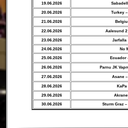
19.06.2026
Sabadell
20.06.2026
Turkey –
21.06.2026
Belgiu
22.06.2026
Aalesund 2
23.06.2026
Jarfalla
24.06.2026
No 
25.06.2026
Ecuador 
26.06.2026
Parnu JK Vapr
27.06.2026
Asane –
28.06.2026
KaPa 
29.06.2026
Akrane
30.06.2026
Sturm Graz –