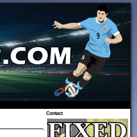
Contact