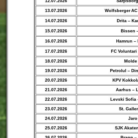
12.07.2026
Sarpsborg
13.07.2026
Wolfsberger AC
14.07.2026
Drita – Ka
15.07.2026
Bissen 
16.07.2026
Hamrun – 
17.07.2026
FC Voluntari
18.07.2026
Molde
19.07.2026
Petrolul – D
20.07.2026
KPV Kokkol
21.07.2026
Aarhus – 
22.07.2026
Levski Sofia 
23.07.2026
St. Galle
24.07.2026
Jaro
25.07.2026
SJK Akate
26.07.2026
Brann –