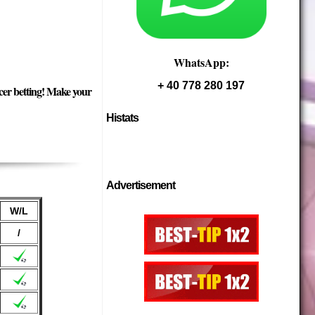
WhatsApp:
+ 40 778 280 197
cer betting!
Make your
Histats
Advertisement
W/L
/