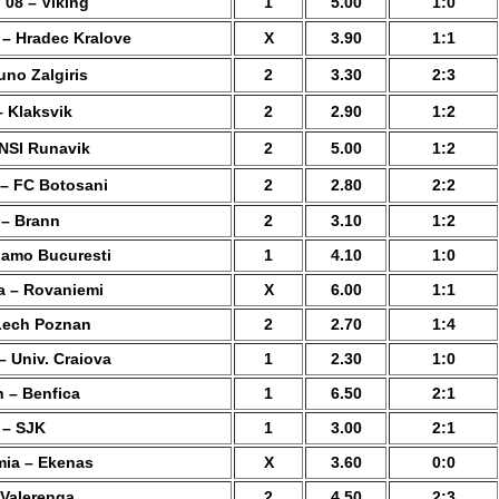
 08 – Viking
1
5.00
1:0
 – Hradec Kralove
X
3.90
1:1
uno Zalgiris
2
3.30
2:3
– Klaksvik
2
2.90
1:2
NSI Runavik
2
5.00
1:2
 – FC Botosani
2
2.80
2:2
 – Brann
2
3.10
1:2
inamo Bucuresti
1
4.10
1:0
a – Rovaniemi
X
6.00
1:1
Lech Poznan
2
2.70
1:4
– Univ. Craiova
1
2.30
1:0
n – Benfica
1
6.50
2:1
 – SJK
1
3.00
2:1
mia – Ekenas
X
3.60
0:0
 Valerenga
2
4.50
2:3