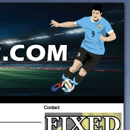
Contact