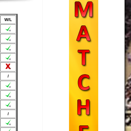
W/L
/
/