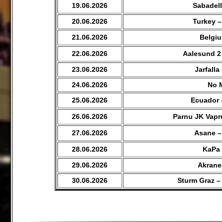
19.06.2026
Sabadell
20.06.2026
Turkey –
21.06.2026
Belgiu
22.06.2026
Aalesund 2
23.06.2026
Jarfalla
24.06.2026
No 
25.06.2026
Ecuador 
26.06.2026
Parnu JK Vapr
27.06.2026
Asane –
28.06.2026
KaPa 
29.06.2026
Akrane
30.06.2026
Sturm Graz –