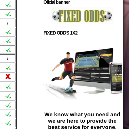
Oficial banner
/
FIXED ODDS 1X2
/
We know what you need and
we are here to provide the
best service for everyone.