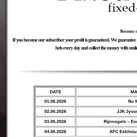
Become ou
If you become our subscriber your profit is guaranteed. We guarantee
bets every day and collect the money with smi
DATE
MA
01.06.2026
No 
02.06.2026
JJK Jyvas
03.06.2026
Rijnvogels – Ex
04.06.2026
AFC Eskilstu