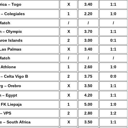
frica – Togo
X
3.40
1:1
a – Colegiales
1
2.20
1:0
Match
/
/
/
 – Olympic
X
3.70
1:1
aroe Islands
2
3.00
0:1
Las Palmas
X
3.40
1:1
Match
/
/
/
 Athlone
1
2.60
1:0
 – Celta Vigo B
2
3.75
0:0
g – Orebro
X
3.50
1:1
 – Egypt
X
4.20
1:1
 FK Liepaja
1
5.00
1:0
– VPS
2
2.80
1:2
 – South Africa
X
3.50
1:1