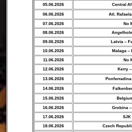
05.06.2026
Central A
06.06.2026
Atl. Rafael
07.06.2026
No 
08.06.2026
Angelholm
09.06.2026
Latvia – F
10.06.2026
Malaga – 
11.06.2026
No 
12.06.2026
Kerry –
13.06.2026
Ponferradina
14.06.2026
Falkenber
15.06.2026
Belgium
16.06.2026
Grobina –
17.06.2026
SJK 
18.06.2026
Czech Republic