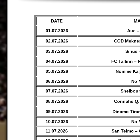
DATE
MA
01.07.2026
Aue –
02.07.2026
COD Meknes
03.07.2026
Sirius 
04.07.2026
FC Tallinn –
05.07.2026
Nomme Kalj
06.07.2026
No 
07.07.2026
Shelbour
08.07.2026
Connahs Q. 
09.07.2026
Dinamo Tira
10.07.2026
No 
11.07.2026
San Telmo – 