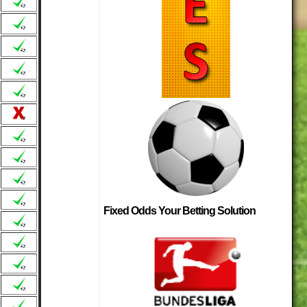
Fixed Odds Your Betting Solution