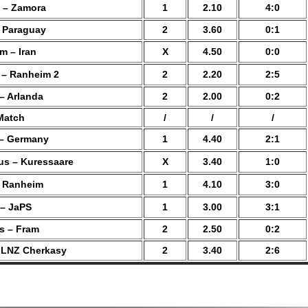
 – Zamora
1
2.10
4:0
 Paraguay
2
3.60
0:1
m – Iran
X
4.50
0:0
 – Ranheim 2
2
2.20
2:5
 – Arlanda
2
2.00
0:2
Match
/
/
/
– Germany
1
4.40
2:1
us – Kuressaare
X
3.40
1:0
 Ranheim
1
4.10
3:0
– JaPS
1
3.00
3:1
s – Fram
2
2.50
0:2
 LNZ Cherkasy
2
3.40
2:6