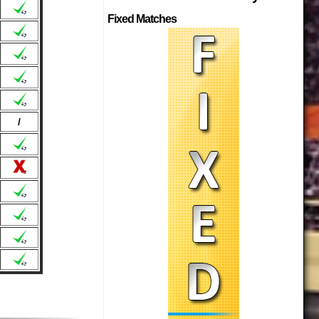
Fixed Matches
/