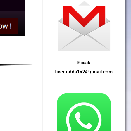
Email:
fixedodds1x2@gmail.com