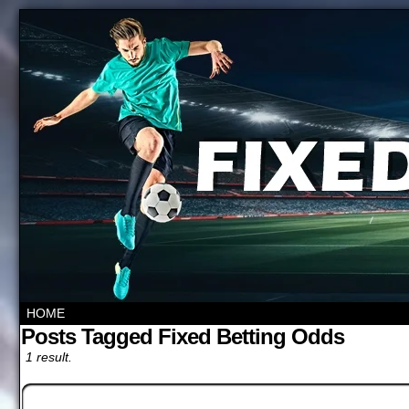
HOME
Posts Tagged Fixed Betting Odds
1 result.
FREE TIP of the day