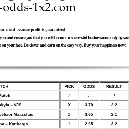
r client because profit is guaranteed
 you and ensure you that you will become a successful businessman only by
soc
le on your face. Be clever and earn on the easy way. Buy your happiness now!
TCH
PICK
ODDS
RESULT
Match
/
/
/
kyla – VJS
X
3.70
2:2
celsior Maassluis
1
3.65
2:1
na – Karlbergs
1
2.65
3:2