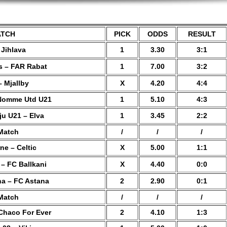
TCH
PICK
ODDS
RESULT
 Jihlava
1
3.30
3:1
 – FAR Rabat
1
7.00
3:2
– Mjallby
X
4.20
4:4
 Nomme Utd U21
1
5.10
4:3
u U21 – Elva
1
3.45
2:2
Match
/
/
/
ne – Celtic
X
5.00
1:1
– FC Ballkani
X
4.40
0:0
na – FC Astana
2
2.90
0:1
Match
/
/
/
Chaco For Ever
2
4.10
1:3