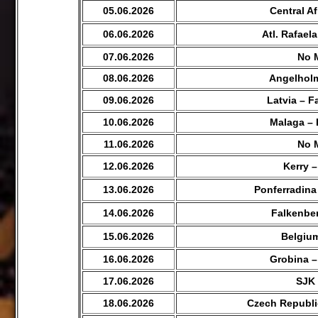
05.06.2026
Central A
06.06.2026
Atl. Rafael
07.06.2026
No 
08.06.2026
Angelholm
09.06.2026
Latvia – F
10.06.2026
Malaga – 
11.06.2026
No 
12.06.2026
Kerry –
13.06.2026
Ponferradina
14.06.2026
Falkenber
15.06.2026
Belgium
16.06.2026
Grobina –
17.06.2026
SJK 
18.06.2026
Czech Republic