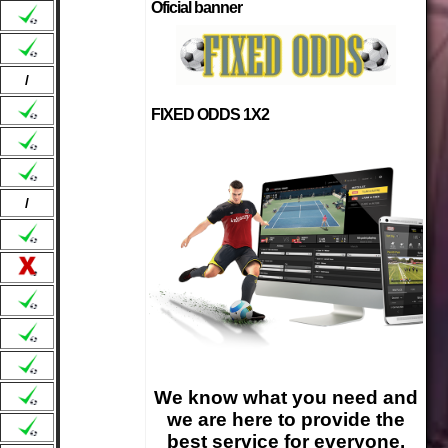
Oficial banner
/
FIXED ODDS 1X2
/
We know what you need and
we are here to provide the
best service for everyone.