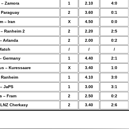
 – Zamora
1
2.10
4:0
 Paraguay
2
3.60
0:1
m – Iran
X
4.50
0:0
 – Ranheim 2
2
2.20
2:5
 – Arlanda
2
2.00
0:2
Match
/
/
/
– Germany
1
4.40
2:1
us – Kuressaare
X
3.40
1:0
 Ranheim
1
4.10
3:0
– JaPS
1
3.00
3:1
s – Fram
2
2.50
0:2
 LNZ Cherkasy
2
3.40
2:6