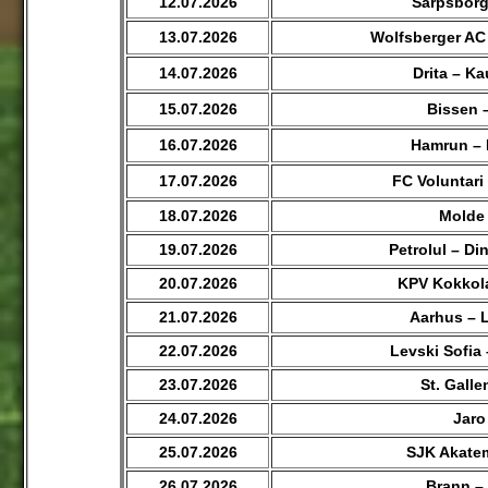
12.07.2026
Sarpsborg
13.07.2026
Wolfsberger AC
14.07.2026
Drita – Ka
15.07.2026
Bissen 
16.07.2026
Hamrun – 
17.07.2026
FC Voluntari
18.07.2026
Molde
19.07.2026
Petrolul – D
20.07.2026
KPV Kokkol
21.07.2026
Aarhus – 
22.07.2026
Levski Sofia 
23.07.2026
St. Galle
24.07.2026
Jaro
25.07.2026
SJK Akate
26.07.2026
Brann –