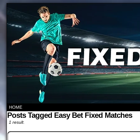
HOME
Posts Tagged Easy Bet Fixed Matches
1 result.
FREE TIP of the day