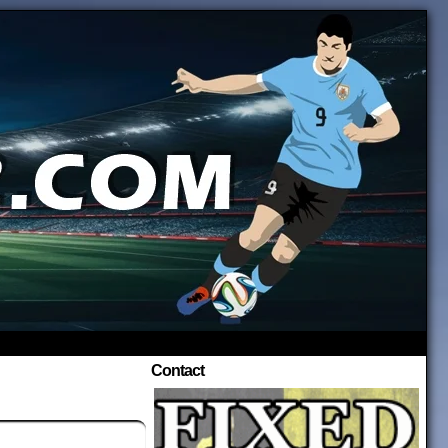
Contact