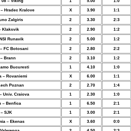
 08 – Viking
1
5.00
1:0
 – Hradec Kralove
X
3.90
1:1
uno Zalgiris
2
3.30
2:3
– Klaksvik
2
2.90
1:2
NSI Runavik
2
5.00
1:2
 – FC Botosani
2
2.80
2:2
 – Brann
2
3.10
1:2
inamo Bucuresti
1
4.10
1:0
a – Rovaniemi
X
6.00
1:1
Lech Poznan
2
2.70
1:4
– Univ. Craiova
1
2.30
1:0
n – Benfica
1
6.50
2:1
 – SJK
1
3.00
2:1
mia – Ekenas
X
3.60
0:0
 Valerenga
2
4.50
2:3