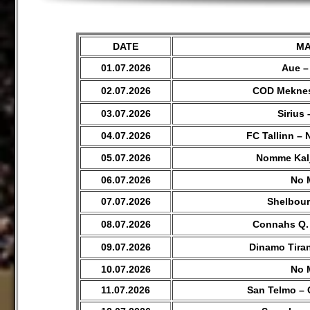
DATE
MA
01.07.2026
Aue –
02.07.2026
COD Meknes
03.07.2026
Sirius 
04.07.2026
FC Tallinn –
05.07.2026
Nomme Kalj
06.07.2026
No 
07.07.2026
Shelbour
08.07.2026
Connahs Q. 
09.07.2026
Dinamo Tira
10.07.2026
No 
11.07.2026
San Telmo – 