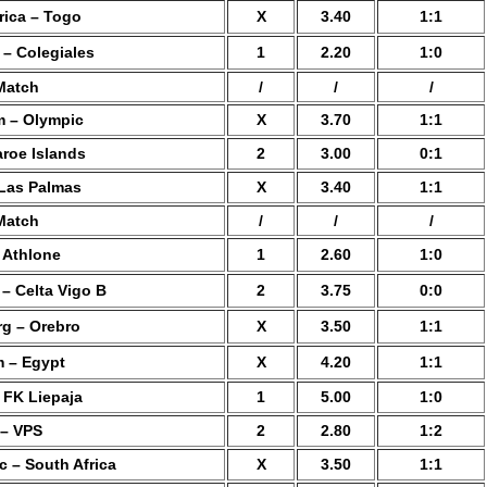
frica – Togo
X
3.40
1:1
a – Colegiales
1
2.20
1:0
Match
/
/
/
 – Olympic
X
3.70
1:1
aroe Islands
2
3.00
0:1
Las Palmas
X
3.40
1:1
Match
/
/
/
 Athlone
1
2.60
1:0
 – Celta Vigo B
2
3.75
0:0
g – Orebro
X
3.50
1:1
 – Egypt
X
4.20
1:1
 FK Liepaja
1
5.00
1:0
– VPS
2
2.80
1:2
 – South Africa
X
3.50
1:1