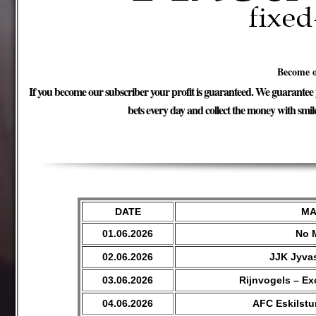
Become ou
If you become our subscriber your profit is guaranteed. We guarantee
bets every day and collect the money with smi
DATE
MA
01.06.2026
No 
02.06.2026
JJK Jyvas
03.06.2026
Rijnvogels – Ex
04.06.2026
AFC Eskilstu