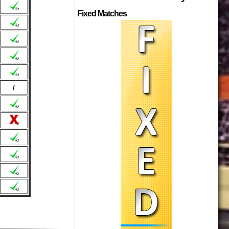
Fixed Matches
/