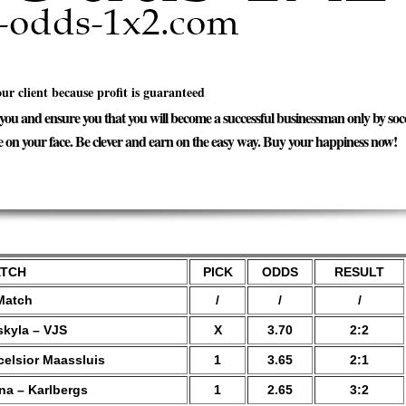
r client because profit is guaranteed
 you and ensure you that you will become a successful businessman only by
soc
le on your face. Be clever and earn on the easy way. Buy your happiness now!
TCH
PICK
ODDS
RESULT
Match
/
/
/
kyla – VJS
X
3.70
2:2
celsior Maassluis
1
3.65
2:1
na – Karlbergs
1
2.65
3:2