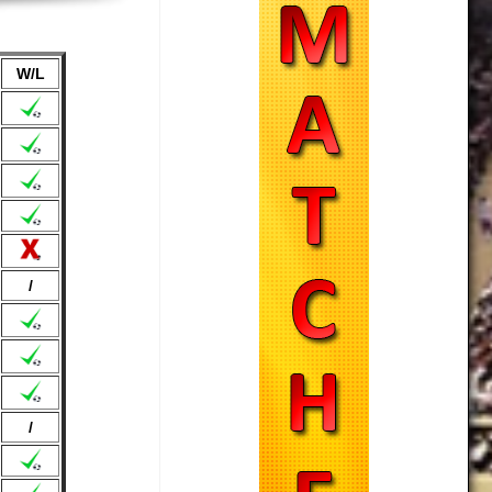
W/L
/
/