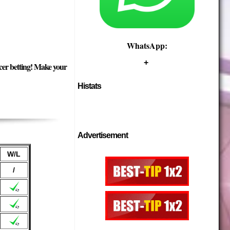
WhatsApp:
+
cer betting!
Make your
Histats
Advertisement
W/L
/