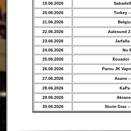
19.06.2026
Sabadell
20.06.2026
Turkey –
21.06.2026
Belgiu
22.06.2026
Aalesund 2
23.06.2026
Jarfalla
24.06.2026
No 
25.06.2026
Ecuador 
26.06.2026
Parnu JK Vapr
27.06.2026
Asane –
28.06.2026
KaPa 
29.06.2026
Akrane
30.06.2026
Sturm Graz –