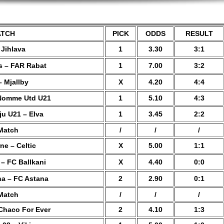
TCH
PICK
ODDS
RESULT
 Jihlava
1
3.30
3:1
 – FAR Rabat
1
7.00
3:2
– Mjallby
X
4.20
4:4
 Nomme Utd U21
1
5.10
4:3
u U21 – Elva
1
3.45
2:2
Match
/
/
/
ne – Celtic
X
5.00
1:1
– FC Ballkani
X
4.40
0:0
na – FC Astana
2
2.90
0:1
Match
/
/
/
Chaco For Ever
2
4.10
1:3