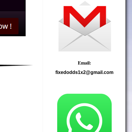
Email:
fixedodds1x2@gmail.com