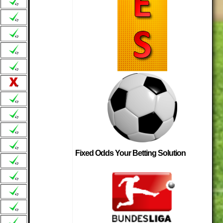
Fixed Odds Your Betting Solution