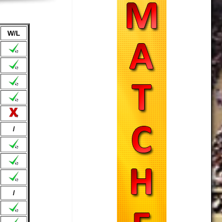
W/L
/
/