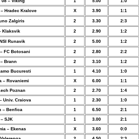
 08 – Viking
1
5.00
1:0
 – Hradec Kralove
X
3.90
1:1
uno Zalgiris
2
3.30
2:3
– Klaksvik
2
2.90
1:2
NSI Runavik
2
5.00
1:2
 – FC Botosani
2
2.80
2:2
 – Brann
2
3.10
1:2
inamo Bucuresti
1
4.10
1:0
a – Rovaniemi
X
6.00
1:1
Lech Poznan
2
2.70
1:4
– Univ. Craiova
1
2.30
1:0
n – Benfica
1
6.50
2:1
 – SJK
1
3.00
2:1
mia – Ekenas
X
3.60
0:0
 Valerenga
2
4.50
2:3