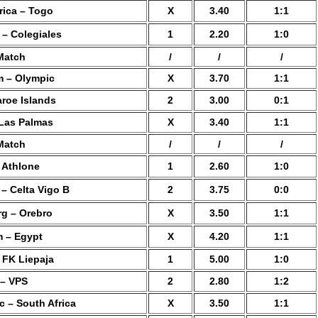
frica – Togo
X
3.40
1:1
a – Colegiales
1
2.20
1:0
Match
/
/
/
 – Olympic
X
3.70
1:1
aroe Islands
2
3.00
0:1
Las Palmas
X
3.40
1:1
Match
/
/
/
 Athlone
1
2.60
1:0
 – Celta Vigo B
2
3.75
0:0
g – Orebro
X
3.50
1:1
 – Egypt
X
4.20
1:1
 FK Liepaja
1
5.00
1:0
– VPS
2
2.80
1:2
 – South Africa
X
3.50
1:1