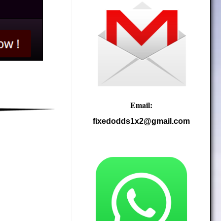
Email:
fixedodds1x2@gmail.com