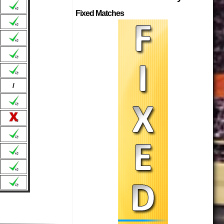
Fixed Matches
/