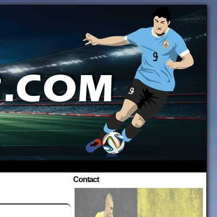
Contact