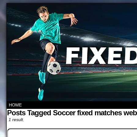
HOME
Posts Tagged Soccer fixed matches web
1 result.
FREE TIP of the day