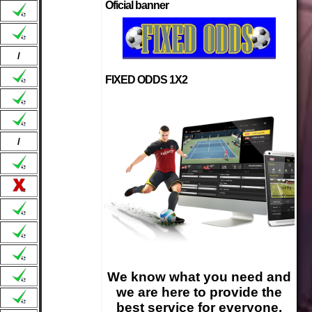
Oficial banner
/
FIXED ODDS 1X2
/
We know what you need and
we are here to provide the
best service for everyone.