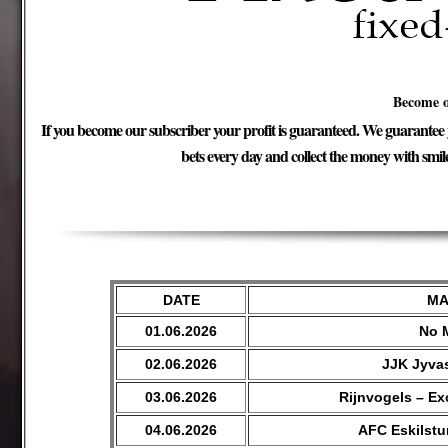
Become ou
If you become our subscriber your profit is guaranteed. We guarantee
bets every day and collect the money with smi
DATE
MA
01.06.2026
No 
02.06.2026
JJK Jyvas
03.06.2026
Rijnvogels – Ex
04.06.2026
AFC Eskilstu