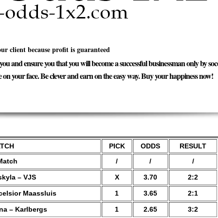
r client because profit is guaranteed
 you and ensure you that you will become a successful businessman only by
soc
le on your face. Be clever and earn on the easy way. Buy your happiness now!
TCH
PICK
ODDS
RESULT
Match
/
/
/
kyla – VJS
X
3.70
2:2
celsior Maassluis
1
3.65
2:1
na – Karlbergs
1
2.65
3:2