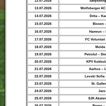
12.07.2026
Sarpsborg
13.07.2026
Wolfsberger AC
14.07.2026
Drita – Ka
15.07.2026
Bissen 
16.07.2026
Hamrun – 
17.07.2026
FC Voluntari
18.07.2026
Molde
19.07.2026
Petrolul – D
20.07.2026
KPV Kokkol
21.07.2026
Aarhus – 
22.07.2026
Levski Sofia 
23.07.2026
St. Galle
24.07.2026
Jaro
25.07.2026
SJK Akate
26.07.2026
Brann –