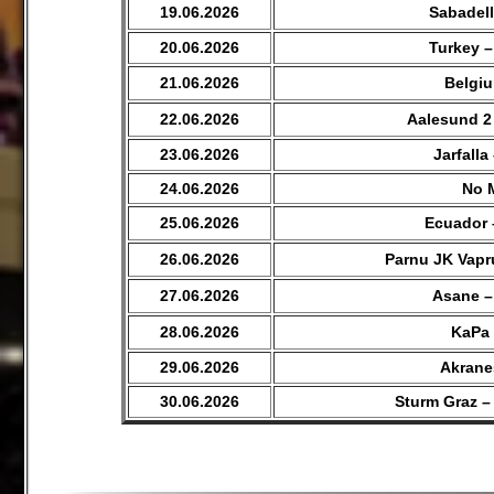
19.06.2026
Sabadell
20.06.2026
Turkey –
21.06.2026
Belgiu
22.06.2026
Aalesund 2
23.06.2026
Jarfalla
24.06.2026
No 
25.06.2026
Ecuador 
26.06.2026
Parnu JK Vapr
27.06.2026
Asane –
28.06.2026
KaPa 
29.06.2026
Akrane
30.06.2026
Sturm Graz –