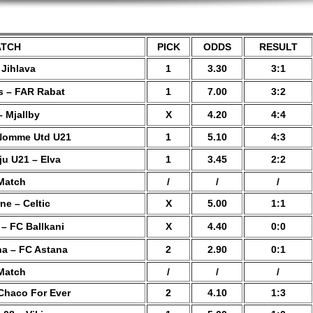
TCH
PICK
ODDS
RESULT
 Jihlava
1
3.30
3:1
 – FAR Rabat
1
7.00
3:2
– Mjallby
X
4.20
4:4
 Nomme Utd U21
1
5.10
4:3
u U21 – Elva
1
3.45
2:2
Match
/
/
/
ne – Celtic
X
5.00
1:1
– FC Ballkani
X
4.40
0:0
na – FC Astana
2
2.90
0:1
Match
/
/
/
Chaco For Ever
2
4.10
1:3