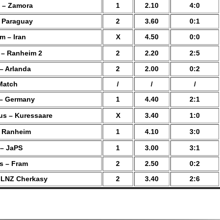
 – Zamora
1
2.10
4:0
 Paraguay
2
3.60
0:1
m – Iran
X
4.50
0:0
 – Ranheim 2
2
2.20
2:5
 – Arlanda
2
2.00
0:2
Match
/
/
/
– Germany
1
4.40
2:1
us – Kuressaare
X
3.40
1:0
 Ranheim
1
4.10
3:0
– JaPS
1
3.00
3:1
s – Fram
2
2.50
0:2
 LNZ Cherkasy
2
3.40
2:6