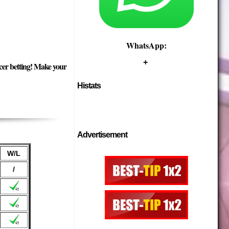
WhatsApp:
+
cer betting!
Make your
Histats
Advertisement
W/L
/