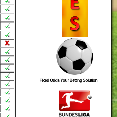
Fixed Odds Your Betting Solution