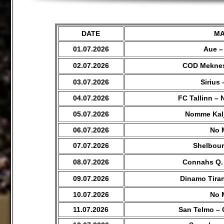
DATE
MA
01.07.2026
Aue –
02.07.2026
COD Meknes
03.07.2026
Sirius 
04.07.2026
FC Tallinn –
05.07.2026
Nomme Kalj
06.07.2026
No 
07.07.2026
Shelbour
08.07.2026
Connahs Q. 
09.07.2026
Dinamo Tira
10.07.2026
No 
11.07.2026
San Telmo – 