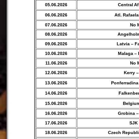
05.06.2026
Central A
06.06.2026
Atl. Rafael
07.06.2026
No 
08.06.2026
Angelholm
09.06.2026
Latvia – F
10.06.2026
Malaga – 
11.06.2026
No 
12.06.2026
Kerry –
13.06.2026
Ponferradina
14.06.2026
Falkenber
15.06.2026
Belgium
16.06.2026
Grobina –
17.06.2026
SJK 
18.06.2026
Czech Republic