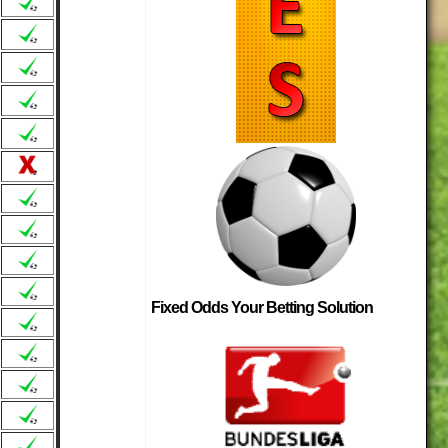
Fixed Odds Your Betting Solution