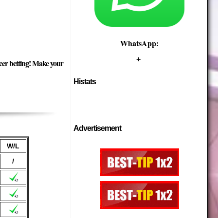
WhatsApp:
+
cer betting!
Make your
Histats
Advertisement
W/L
/