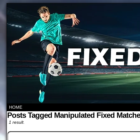
HOME
Posts Tagged Manipulated Fixed Match
1 result.
FREE TIP of the day