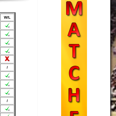
W/L
/
/