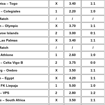
frica – Togo
X
3.40
1:1
a – Colegiales
1
2.20
1:0
Match
/
/
/
 – Olympic
X
3.70
1:1
aroe Islands
2
3.00
0:1
Las Palmas
X
3.40
1:1
Match
/
/
/
 Athlone
1
2.60
1:0
 – Celta Vigo B
2
3.75
0:0
g – Orebro
X
3.50
1:1
 – Egypt
X
4.20
1:1
 FK Liepaja
1
5.00
1:0
– VPS
2
2.80
1:2
 – South Africa
X
3.50
1:1