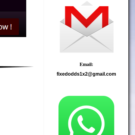
Email:
fixedodds1x2@gmail.com