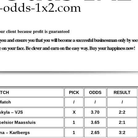
r client because profit is guaranteed
 you and ensure you that you will become a successful businessman only by
soc
le on your face. Be clever and earn on the easy way. Buy your happiness now!
TCH
PICK
ODDS
RESULT
Match
/
/
/
kyla – VJS
X
3.70
2:2
celsior Maassluis
1
3.65
2:1
na – Karlbergs
1
2.65
3:2