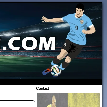
Contact