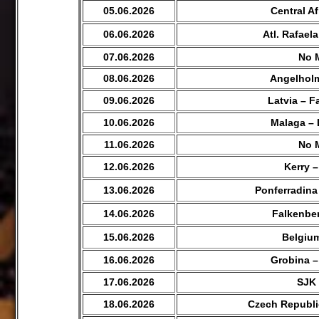
05.06.2026
Central A
06.06.2026
Atl. Rafael
07.06.2026
No 
08.06.2026
Angelholm
09.06.2026
Latvia – F
10.06.2026
Malaga – 
11.06.2026
No 
12.06.2026
Kerry –
13.06.2026
Ponferradina
14.06.2026
Falkenber
15.06.2026
Belgium
16.06.2026
Grobina –
17.06.2026
SJK 
18.06.2026
Czech Republic