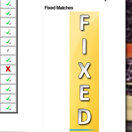
Fixed Matches
/