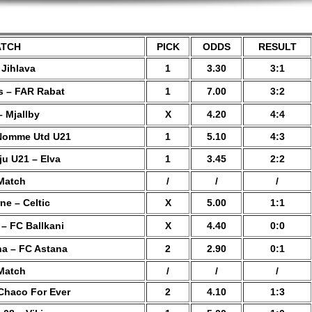
TCH
PICK
ODDS
RESULT
 Jihlava
1
3.30
3:1
 – FAR Rabat
1
7.00
3:2
– Mjallby
X
4.20
4:4
 Nomme Utd U21
1
5.10
4:3
u U21 – Elva
1
3.45
2:2
Match
/
/
/
ne – Celtic
X
5.00
1:1
– FC Ballkani
X
4.40
0:0
na – FC Astana
2
2.90
0:1
Match
/
/
/
Chaco For Ever
2
4.10
1:3