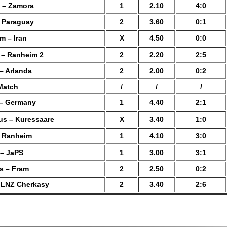
 – Zamora
1
2.10
4:0
 Paraguay
2
3.60
0:1
m – Iran
X
4.50
0:0
 – Ranheim 2
2
2.20
2:5
 – Arlanda
2
2.00
0:2
Match
/
/
/
– Germany
1
4.40
2:1
us – Kuressaare
X
3.40
1:0
 Ranheim
1
4.10
3:0
– JaPS
1
3.00
3:1
s – Fram
2
2.50
0:2
 LNZ Cherkasy
2
3.40
2:6