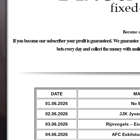
Become ou
If you become our subscriber your profit is guaranteed. We guarantee
bets every day and collect the money with smi
DATE
MA
01.06.2026
No 
02.06.2026
JJK Jyvas
03.06.2026
Rijnvogels – Ex
04.06.2026
AFC Eskilstu