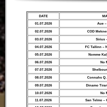
DATE
MA
01.07.2026
Aue –
02.07.2026
COD Meknes
03.07.2026
Sirius 
04.07.2026
FC Tallinn –
05.07.2026
Nomme Kalj
06.07.2026
No 
07.07.2026
Shelbour
08.07.2026
Connahs Q. 
09.07.2026
Dinamo Tira
10.07.2026
No 
11.07.2026
San Telmo – 