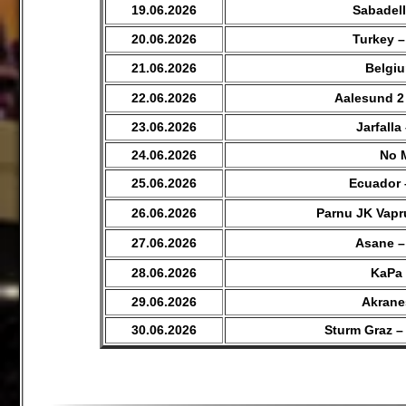
19.06.2026
Sabadell
20.06.2026
Turkey –
21.06.2026
Belgiu
22.06.2026
Aalesund 2
23.06.2026
Jarfalla
24.06.2026
No 
25.06.2026
Ecuador 
26.06.2026
Parnu JK Vapr
27.06.2026
Asane –
28.06.2026
KaPa 
29.06.2026
Akrane
30.06.2026
Sturm Graz –