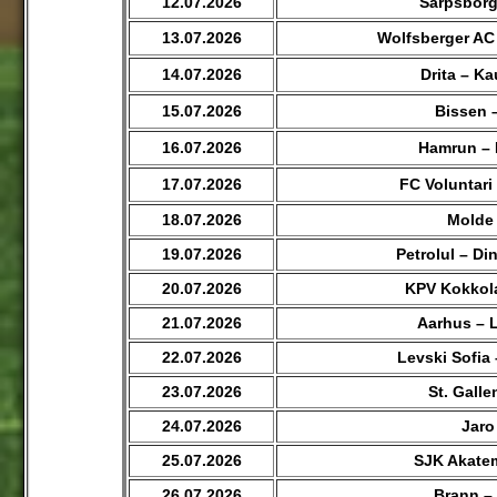
12.07.2026
Sarpsborg
13.07.2026
Wolfsberger AC
14.07.2026
Drita – Ka
15.07.2026
Bissen 
16.07.2026
Hamrun – 
17.07.2026
FC Voluntari
18.07.2026
Molde
19.07.2026
Petrolul – D
20.07.2026
KPV Kokkol
21.07.2026
Aarhus – 
22.07.2026
Levski Sofia 
23.07.2026
St. Galle
24.07.2026
Jaro
25.07.2026
SJK Akate
26.07.2026
Brann –