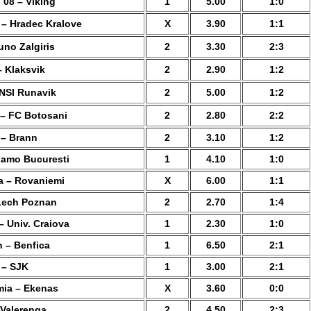
 08 – Viking
1
5.00
1:0
 – Hradec Kralove
X
3.90
1:1
uno Zalgiris
2
3.30
2:3
– Klaksvik
2
2.90
1:2
NSI Runavik
2
5.00
1:2
 – FC Botosani
2
2.80
2:2
 – Brann
2
3.10
1:2
inamo Bucuresti
1
4.10
1:0
a – Rovaniemi
X
6.00
1:1
Lech Poznan
2
2.70
1:4
– Univ. Craiova
1
2.30
1:0
n – Benfica
1
6.50
2:1
 – SJK
1
3.00
2:1
mia – Ekenas
X
3.60
0:0
 Valerenga
2
4.50
2:3