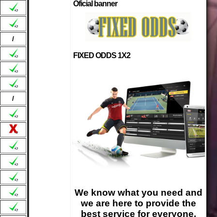
Oficial banner
/
FIXED ODDS 1X2
/
We know what you need and
we are here to provide the
best service for everyone.