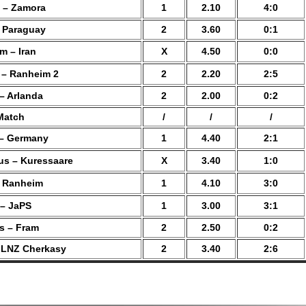
 – Zamora
1
2.10
4:0
 Paraguay
2
3.60
0:1
m – Iran
X
4.50
0:0
 – Ranheim 2
2
2.20
2:5
 – Arlanda
2
2.00
0:2
Match
/
/
/
– Germany
1
4.40
2:1
us – Kuressaare
X
3.40
1:0
 Ranheim
1
4.10
3:0
– JaPS
1
3.00
3:1
s – Fram
2
2.50
0:2
 LNZ Cherkasy
2
3.40
2:6