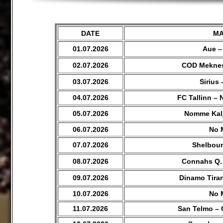
DATE
MA
01.07.2026
Aue –
02.07.2026
COD Meknes
03.07.2026
Sirius 
04.07.2026
FC Tallinn –
05.07.2026
Nomme Kalj
06.07.2026
No 
07.07.2026
Shelbour
08.07.2026
Connahs Q. 
09.07.2026
Dinamo Tira
10.07.2026
No 
11.07.2026
San Telmo – 