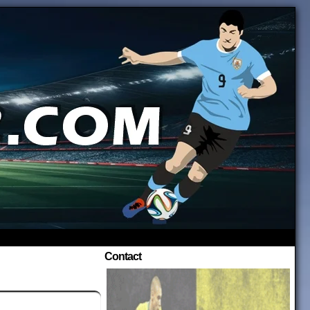
Contact