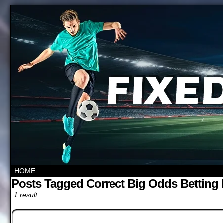
HOME
Posts Tagged Correct Big Odds Betting
1 result.
FREE TIP of the day