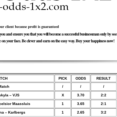
r client because profit is guaranteed
 you and ensure you that you will become a successful businessman only by
soc
le on your face. Be clever and earn on the easy way. Buy your happiness now!
TCH
PICK
ODDS
RESULT
Match
/
/
/
kyla – VJS
X
3.70
2:2
celsior Maassluis
1
3.65
2:1
na – Karlbergs
1
2.65
3:2