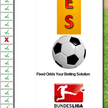
Fixed Odds Your Betting Solution