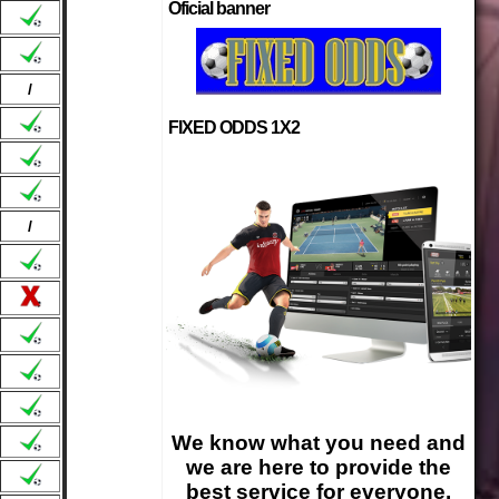
Oficial banner
/
FIXED ODDS 1X2
/
We know what you need and
we are here to provide the
best service for everyone.