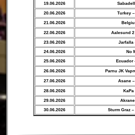
19.06.2026
Sabadell
20.06.2026
Turkey –
21.06.2026
Belgiu
22.06.2026
Aalesund 2
23.06.2026
Jarfalla
24.06.2026
No 
25.06.2026
Ecuador 
26.06.2026
Parnu JK Vapr
27.06.2026
Asane –
28.06.2026
KaPa 
29.06.2026
Akrane
30.06.2026
Sturm Graz –