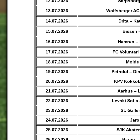
12.07.2026
Sarpsborg
13.07.2026
Wolfsberger AC
14.07.2026
Drita – Ka
15.07.2026
Bissen 
16.07.2026
Hamrun – 
17.07.2026
FC Voluntari
18.07.2026
Molde
19.07.2026
Petrolul – D
20.07.2026
KPV Kokkol
21.07.2026
Aarhus – 
22.07.2026
Levski Sofia 
23.07.2026
St. Galle
24.07.2026
Jaro
25.07.2026
SJK Akate
26.07.2026
Brann –