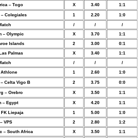
frica – Togo
X
3.40
1:1
a – Colegiales
1
2.20
1:0
Match
/
/
/
 – Olympic
X
3.70
1:1
aroe Islands
2
3.00
0:1
Las Palmas
X
3.40
1:1
Match
/
/
/
 Athlone
1
2.60
1:0
 – Celta Vigo B
2
3.75
0:0
g – Orebro
X
3.50
1:1
 – Egypt
X
4.20
1:1
 FK Liepaja
1
5.00
1:0
– VPS
2
2.80
1:2
 – South Africa
X
3.50
1:1