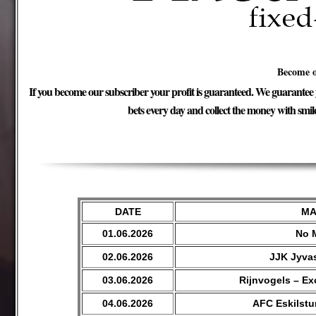
Become ou
If you become our subscriber your profit is guaranteed. We guarantee
bets every day and collect the money with smi
DATE
MA
01.06.2026
No 
02.06.2026
JJK Jyvas
03.06.2026
Rijnvogels – Ex
04.06.2026
AFC Eskilstu