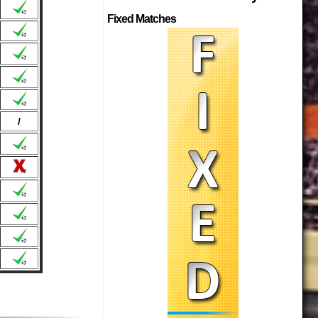
Fixed Matches
/