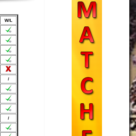
W/L
/
/