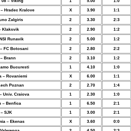
 08 – Viking
1
5.00
1:0
 – Hradec Kralove
X
3.90
1:1
uno Zalgiris
2
3.30
2:3
– Klaksvik
2
2.90
1:2
NSI Runavik
2
5.00
1:2
 – FC Botosani
2
2.80
2:2
 – Brann
2
3.10
1:2
inamo Bucuresti
1
4.10
1:0
a – Rovaniemi
X
6.00
1:1
Lech Poznan
2
2.70
1:4
– Univ. Craiova
1
2.30
1:0
n – Benfica
1
6.50
2:1
 – SJK
1
3.00
2:1
mia – Ekenas
X
3.60
0:0
 Valerenga
2
4.50
2:3