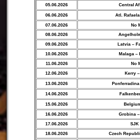
05.06.2026
Central A
06.06.2026
Atl. Rafael
07.06.2026
No 
08.06.2026
Angelholm
09.06.2026
Latvia – F
10.06.2026
Malaga – 
11.06.2026
No 
12.06.2026
Kerry –
13.06.2026
Ponferradina
14.06.2026
Falkenber
15.06.2026
Belgium
16.06.2026
Grobina –
17.06.2026
SJK 
18.06.2026
Czech Republic