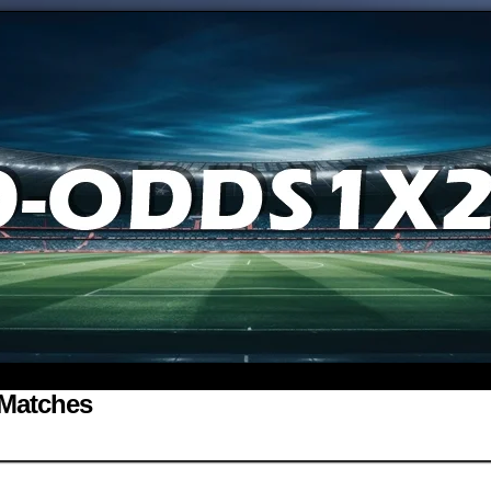
 Matches