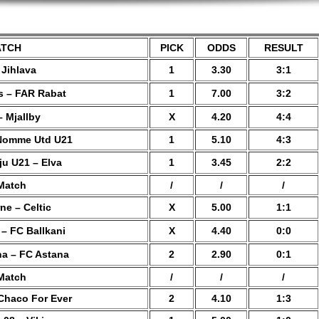
TCH
PICK
ODDS
RESULT
 Jihlava
1
3.30
3:1
 – FAR Rabat
1
7.00
3:2
– Mjallby
X
4.20
4:4
 Nomme Utd U21
1
5.10
4:3
u U21 – Elva
1
3.45
2:2
Match
/
/
/
ne – Celtic
X
5.00
1:1
– FC Ballkani
X
4.40
0:0
na – FC Astana
2
2.90
0:1
Match
/
/
/
Chaco For Ever
2
4.10
1:3