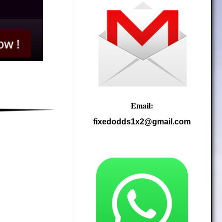
Email:
fixedodds1x2@gmail.com