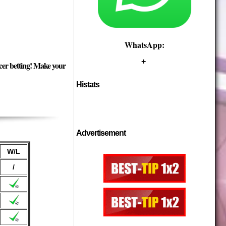
WhatsApp:
+
cer betting!
Make your
Histats
Advertisement
W/L
/