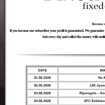
Become ou
If you become our subscriber your profit is guaranteed. We guarantee
bets every day and collect the money with smi
DATE
MA
01.06.2026
No 
02.06.2026
JJK Jyvas
03.06.2026
Rijnvogels – Ex
04.06.2026
AFC Eskilstu