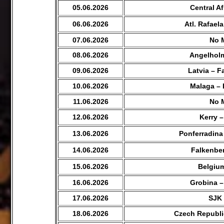
05.06.2026
Central A
06.06.2026
Atl. Rafael
07.06.2026
No 
08.06.2026
Angelholm
09.06.2026
Latvia – F
10.06.2026
Malaga – 
11.06.2026
No 
12.06.2026
Kerry –
13.06.2026
Ponferradina
14.06.2026
Falkenber
15.06.2026
Belgium
16.06.2026
Grobina –
17.06.2026
SJK 
18.06.2026
Czech Republic