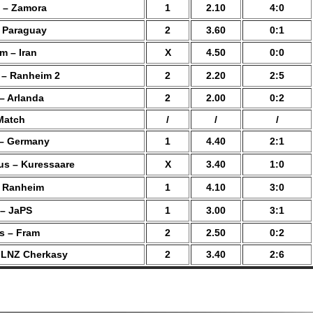
 – Zamora
1
2.10
4:0
 Paraguay
2
3.60
0:1
m – Iran
X
4.50
0:0
 – Ranheim 2
2
2.20
2:5
 – Arlanda
2
2.00
0:2
Match
/
/
/
– Germany
1
4.40
2:1
us – Kuressaare
X
3.40
1:0
 Ranheim
1
4.10
3:0
– JaPS
1
3.00
3:1
s – Fram
2
2.50
0:2
 LNZ Cherkasy
2
3.40
2:6