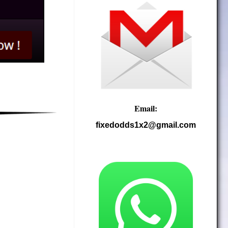
Email:
fixedodds1x2@gmail.com