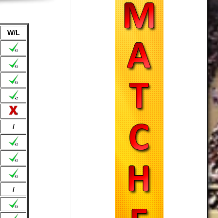
W/L
/
/