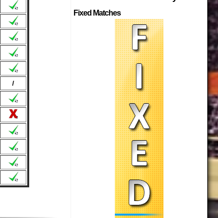
Fixed Matches
/