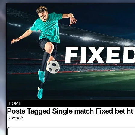
HOME
Posts Tagged Single match Fixed bet ht 
1 result.
FREE TIP of the day