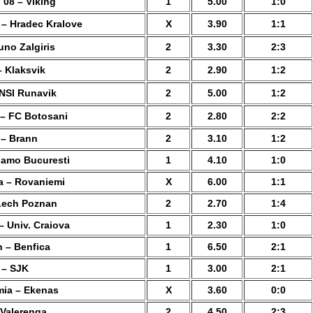
 08 – Viking
1
5.00
1:0
 – Hradec Kralove
X
3.90
1:1
uno Zalgiris
2
3.30
2:3
– Klaksvik
2
2.90
1:2
NSI Runavik
2
5.00
1:2
 – FC Botosani
2
2.80
2:2
 – Brann
2
3.10
1:2
inamo Bucuresti
1
4.10
1:0
a – Rovaniemi
X
6.00
1:1
Lech Poznan
2
2.70
1:4
– Univ. Craiova
1
2.30
1:0
n – Benfica
1
6.50
2:1
 – SJK
1
3.00
2:1
mia – Ekenas
X
3.60
0:0
 Valerenga
2
4.50
2:3