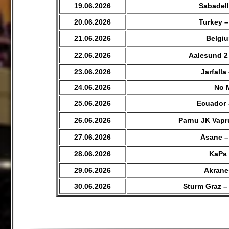
19.06.2026
Sabadell
20.06.2026
Turkey –
21.06.2026
Belgiu
22.06.2026
Aalesund 2
23.06.2026
Jarfalla
24.06.2026
No 
25.06.2026
Ecuador 
26.06.2026
Parnu JK Vapr
27.06.2026
Asane –
28.06.2026
KaPa 
29.06.2026
Akrane
30.06.2026
Sturm Graz –