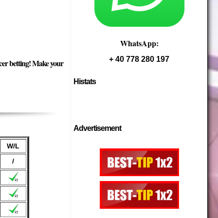
WhatsApp:
+ 40 778 280 197
cer betting!
Make your
Histats
Advertisement
W/L
/