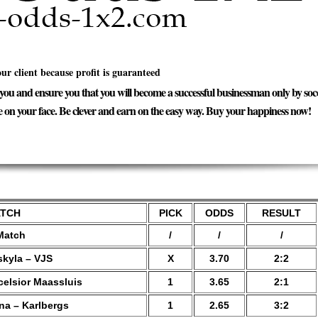
r client because profit is guaranteed
 you and ensure you that you will become a successful businessman only by
soc
le on your face. Be clever and earn on the easy way. Buy your happiness now!
TCH
PICK
ODDS
RESULT
Match
/
/
/
kyla – VJS
X
3.70
2:2
celsior Maassluis
1
3.65
2:1
na – Karlbergs
1
2.65
3:2