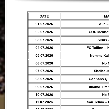
DATE
MA
01.07.2026
Aue –
02.07.2026
COD Meknes
03.07.2026
Sirius 
04.07.2026
FC Tallinn –
05.07.2026
Nomme Kalj
06.07.2026
No 
07.07.2026
Shelbour
08.07.2026
Connahs Q. 
09.07.2026
Dinamo Tira
10.07.2026
No 
11.07.2026
San Telmo – 