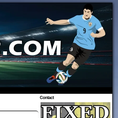
Contact