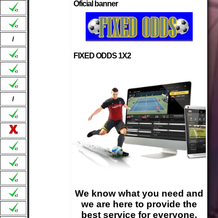
Oficial banner
/
FIXED ODDS 1X2
/
We know what you need and
we are here to provide the
best service for everyone.