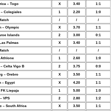
frica – Togo
X
3.40
1:1
a – Colegiales
1
2.20
1:0
Match
/
/
/
 – Olympic
X
3.70
1:1
aroe Islands
2
3.00
0:1
Las Palmas
X
3.40
1:1
Match
/
/
/
 Athlone
1
2.60
1:0
 – Celta Vigo B
2
3.75
0:0
g – Orebro
X
3.50
1:1
 – Egypt
X
4.20
1:1
 FK Liepaja
1
5.00
1:0
– VPS
2
2.80
1:2
 – South Africa
X
3.50
1:1