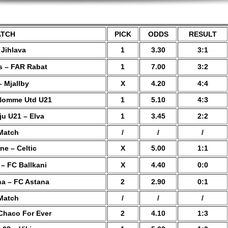
TCH
PICK
ODDS
RESULT
 Jihlava
1
3.30
3:1
 – FAR Rabat
1
7.00
3:2
– Mjallby
X
4.20
4:4
 Nomme Utd U21
1
5.10
4:3
u U21 – Elva
1
3.45
2:2
Match
/
/
/
ne – Celtic
X
5.00
1:1
– FC Ballkani
X
4.40
0:0
na – FC Astana
2
2.90
0:1
Match
/
/
/
Chaco For Ever
2
4.10
1:3