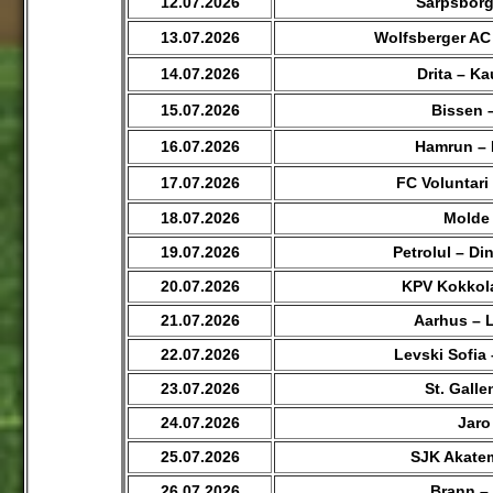
12.07.2026
Sarpsborg
13.07.2026
Wolfsberger AC
14.07.2026
Drita – Ka
15.07.2026
Bissen 
16.07.2026
Hamrun – 
17.07.2026
FC Voluntari
18.07.2026
Molde
19.07.2026
Petrolul – D
20.07.2026
KPV Kokkol
21.07.2026
Aarhus – 
22.07.2026
Levski Sofia 
23.07.2026
St. Galle
24.07.2026
Jaro
25.07.2026
SJK Akate
26.07.2026
Brann –