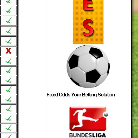
Fixed Odds Your Betting Solution