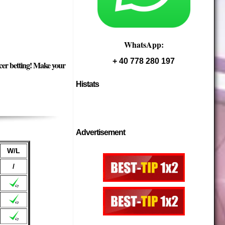
WhatsApp:
+ 40 778 280 197
cer betting!
Make your
Histats
Advertisement
W/L
/