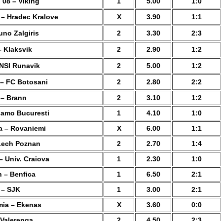
 08 – Viking
1
5.00
1:0
 – Hradec Kralove
X
3.90
1:1
uno Zalgiris
2
3.30
2:3
– Klaksvik
2
2.90
1:2
NSI Runavik
2
5.00
1:2
 – FC Botosani
2
2.80
2:2
 – Brann
2
3.10
1:2
inamo Bucuresti
1
4.10
1:0
a – Rovaniemi
X
6.00
1:1
Lech Poznan
2
2.70
1:4
– Univ. Craiova
1
2.30
1:0
n – Benfica
1
6.50
2:1
 – SJK
1
3.00
2:1
mia – Ekenas
X
3.60
0:0
 Valerenga
2
4.50
2:3