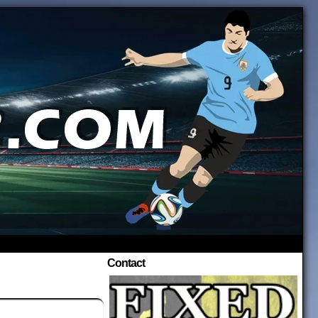
Contact