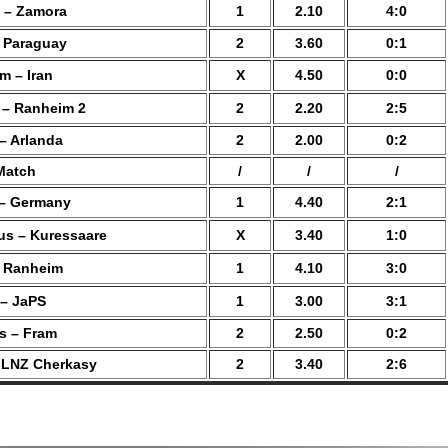
 – Zamora
1
2.10
4:0
 Paraguay
2
3.60
0:1
m – Iran
X
4.50
0:0
 – Ranheim 2
2
2.20
2:5
 – Arlanda
2
2.00
0:2
Match
/
/
/
– Germany
1
4.40
2:1
us – Kuressaare
X
3.40
1:0
 Ranheim
1
4.10
3:0
– JaPS
1
3.00
3:1
s – Fram
2
2.50
0:2
 LNZ Cherkasy
2
3.40
2:6