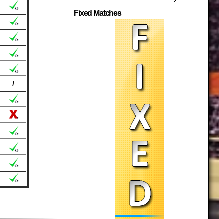
Fixed Matches
/