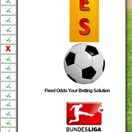
Fixed Odds Your Betting Solution