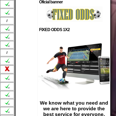
Oficial banner
/
FIXED ODDS 1X2
/
We know what you need and
we are here to provide the
best service for everyone.