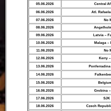
05.06.2026
Central A
06.06.2026
Atl. Rafael
07.06.2026
No 
08.06.2026
Angelholm
09.06.2026
Latvia – F
10.06.2026
Malaga – 
11.06.2026
No 
12.06.2026
Kerry –
13.06.2026
Ponferradina
14.06.2026
Falkenber
15.06.2026
Belgium
16.06.2026
Grobina –
17.06.2026
SJK 
18.06.2026
Czech Republic