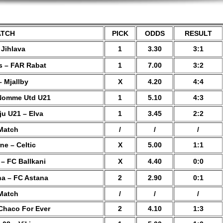
TCH
PICK
ODDS
RESULT
 Jihlava
1
3.30
3:1
 – FAR Rabat
1
7.00
3:2
– Mjallby
X
4.20
4:4
 Nomme Utd U21
1
5.10
4:3
u U21 – Elva
1
3.45
2:2
Match
/
/
/
ne – Celtic
X
5.00
1:1
– FC Ballkani
X
4.40
0:0
na – FC Astana
2
2.90
0:1
Match
/
/
/
Chaco For Ever
2
4.10
1:3