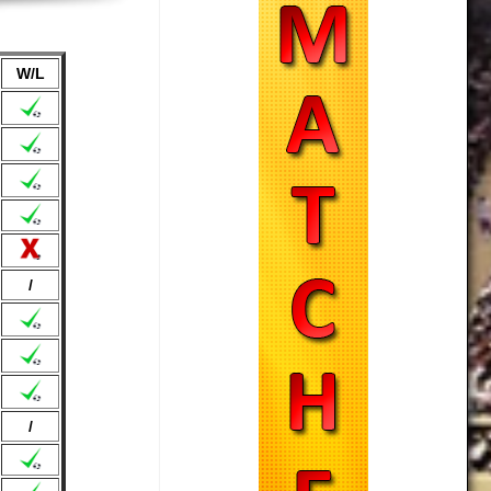
W/L
/
/