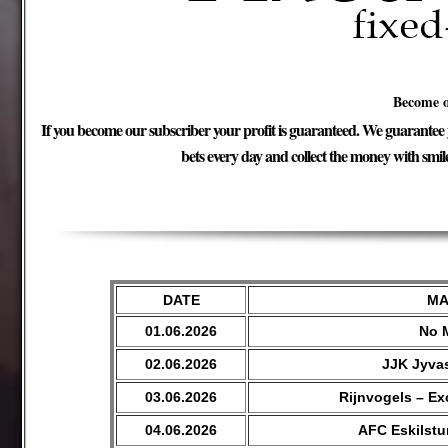
Become ou
If you become our subscriber your profit is guaranteed. We guarantee
bets every day and collect the money with smi
DATE
MA
01.06.2026
No 
02.06.2026
JJK Jyvas
03.06.2026
Rijnvogels – Ex
04.06.2026
AFC Eskilstu