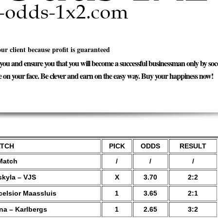
r client because profit is guaranteed
 you and ensure you that you will become a successful businessman only by
soc
le on your face. Be clever and earn on the easy way. Buy your happiness now!
TCH
PICK
ODDS
RESULT
Match
/
/
/
kyla – VJS
X
3.70
2:2
celsior Maassluis
1
3.65
2:1
na – Karlbergs
1
2.65
3:2