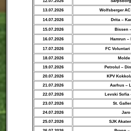
12.07.2026
Sarpsborg
13.07.2026
Wolfsberger AC
14.07.2026
Drita – Ka
15.07.2026
Bissen 
16.07.2026
Hamrun – 
17.07.2026
FC Voluntari
18.07.2026
Molde
19.07.2026
Petrolul – D
20.07.2026
KPV Kokkol
21.07.2026
Aarhus – 
22.07.2026
Levski Sofia 
23.07.2026
St. Galle
24.07.2026
Jaro
25.07.2026
SJK Akate
26.07.2026
Brann –