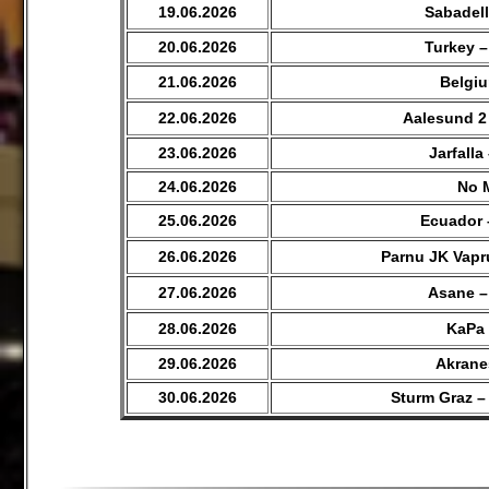
19.06.2026
Sabadell
20.06.2026
Turkey –
21.06.2026
Belgiu
22.06.2026
Aalesund 2
23.06.2026
Jarfalla
24.06.2026
No 
25.06.2026
Ecuador 
26.06.2026
Parnu JK Vapr
27.06.2026
Asane –
28.06.2026
KaPa 
29.06.2026
Akrane
30.06.2026
Sturm Graz –