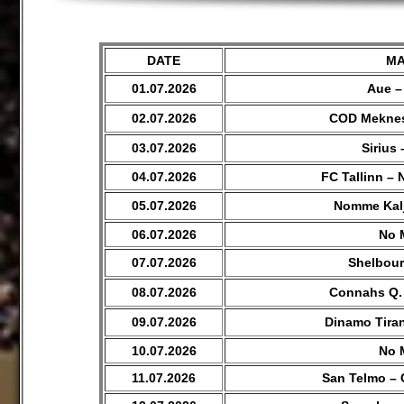
DATE
MA
01.07.2026
Aue –
02.07.2026
COD Meknes
03.07.2026
Sirius 
04.07.2026
FC Tallinn –
05.07.2026
Nomme Kalj
06.07.2026
No 
07.07.2026
Shelbour
08.07.2026
Connahs Q. 
09.07.2026
Dinamo Tira
10.07.2026
No 
11.07.2026
San Telmo – 