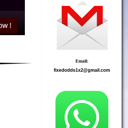
Email:
fixedodds1x2@gmail.com