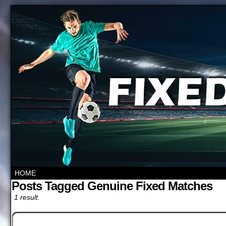
HOME
Posts Tagged Genuine Fixed Matches
1 result.
FREE TIP of the day