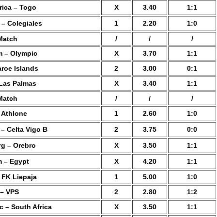
frica – Togo
X
3.40
1:1
a – Colegiales
1
2.20
1:0
Match
/
/
/
 – Olympic
X
3.70
1:1
aroe Islands
2
3.00
0:1
Las Palmas
X
3.40
1:1
Match
/
/
/
 Athlone
1
2.60
1:0
 – Celta Vigo B
2
3.75
0:0
g – Orebro
X
3.50
1:1
 – Egypt
X
4.20
1:1
 FK Liepaja
1
5.00
1:0
– VPS
2
2.80
1:2
 – South Africa
X
3.50
1:1