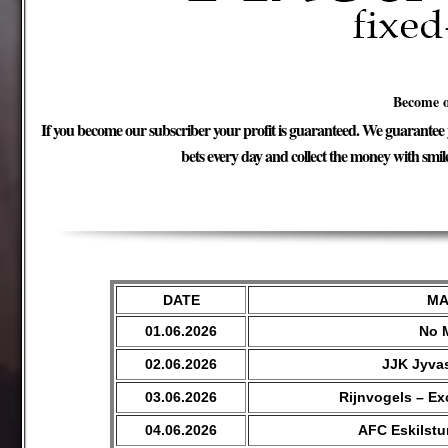
Become ou
If you become our subscriber your profit is guaranteed. We guarantee
bets every day and collect the money with smi
DATE
MA
01.06.2026
No 
02.06.2026
JJK Jyvas
03.06.2026
Rijnvogels – Ex
04.06.2026
AFC Eskilstu