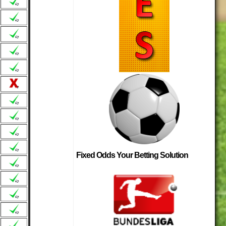
Fixed Odds Your Betting Solution