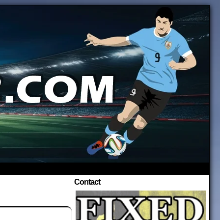
Contact