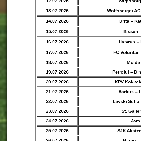
12.07.2026
Sarpsborg
13.07.2026
Wolfsberger AC
14.07.2026
Drita – Ka
15.07.2026
Bissen 
16.07.2026
Hamrun – 
17.07.2026
FC Voluntari
18.07.2026
Molde
19.07.2026
Petrolul – D
20.07.2026
KPV Kokkol
21.07.2026
Aarhus – 
22.07.2026
Levski Sofia 
23.07.2026
St. Galle
24.07.2026
Jaro
25.07.2026
SJK Akate
26.07.2026
Brann –