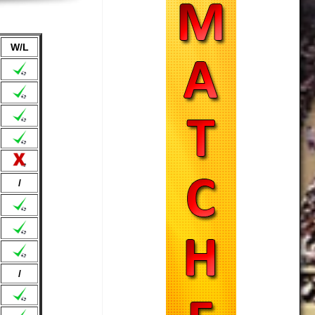
W/L
/
/