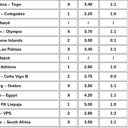
frica – Togo
X
3.40
1:1
a – Colegiales
1
2.20
1:0
Match
/
/
/
 – Olympic
X
3.70
1:1
aroe Islands
2
3.00
0:1
Las Palmas
X
3.40
1:1
Match
/
/
/
 Athlone
1
2.60
1:0
 – Celta Vigo B
2
3.75
0:0
g – Orebro
X
3.50
1:1
 – Egypt
X
4.20
1:1
 FK Liepaja
1
5.00
1:0
– VPS
2
2.80
1:2
 – South Africa
X
3.50
1:1