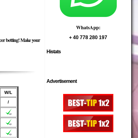
WhatsApp:
+ 40 778 280 197
cer betting!
Make your
Histats
Advertisement
W/L
/