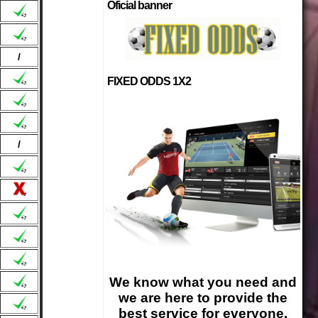
Oficial banner
/
FIXED ODDS 1X2
/
We know what you need and
we are here to provide the
best service for everyone.