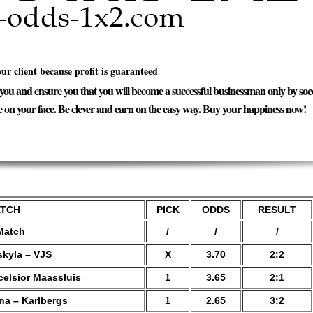
r client because profit is guaranteed
 you and ensure you that you will become a successful businessman only by
soc
le on your face. Be clever and earn on the easy way. Buy your happiness now!
TCH
PICK
ODDS
RESULT
Match
/
/
/
kyla – VJS
X
3.70
2:2
celsior Maassluis
1
3.65
2:1
na – Karlbergs
1
2.65
3:2