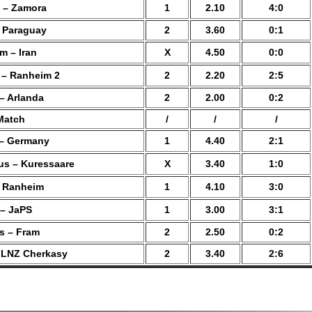
 – Zamora
1
2.10
4:0
 Paraguay
2
3.60
0:1
m – Iran
X
4.50
0:0
 – Ranheim 2
2
2.20
2:5
 – Arlanda
2
2.00
0:2
Match
/
/
/
– Germany
1
4.40
2:1
us – Kuressaare
X
3.40
1:0
 Ranheim
1
4.10
3:0
– JaPS
1
3.00
3:1
s – Fram
2
2.50
0:2
 LNZ Cherkasy
2
3.40
2:6