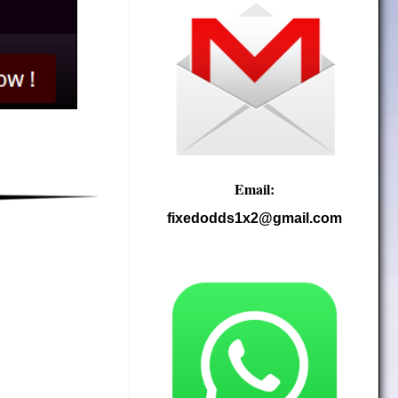
Email:
fixedodds1x2@gmail.com