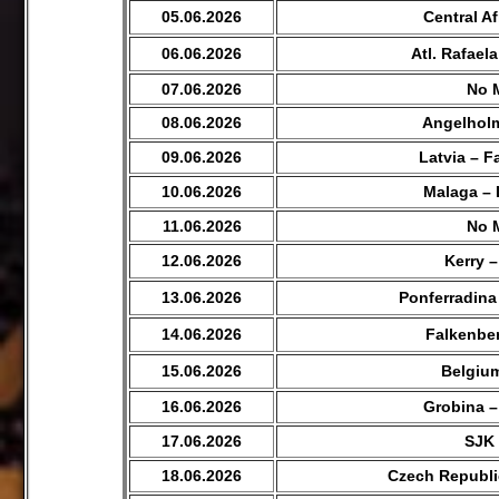
05.06.2026
Central A
06.06.2026
Atl. Rafael
07.06.2026
No 
08.06.2026
Angelholm
09.06.2026
Latvia – F
10.06.2026
Malaga – 
11.06.2026
No 
12.06.2026
Kerry –
13.06.2026
Ponferradina
14.06.2026
Falkenber
15.06.2026
Belgium
16.06.2026
Grobina –
17.06.2026
SJK 
18.06.2026
Czech Republic