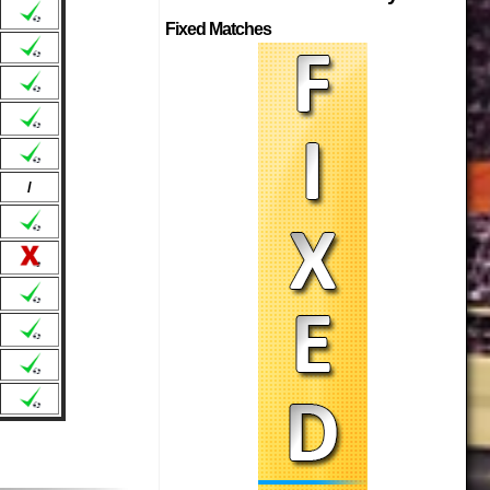
Fixed Matches
/