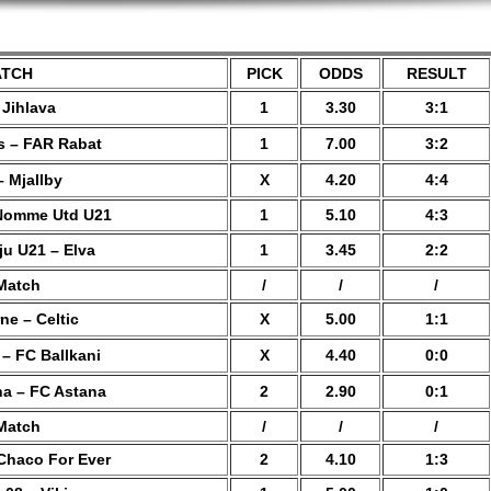
TCH
PICK
ODDS
RESULT
 Jihlava
1
3.30
3:1
 – FAR Rabat
1
7.00
3:2
– Mjallby
X
4.20
4:4
 Nomme Utd U21
1
5.10
4:3
u U21 – Elva
1
3.45
2:2
Match
/
/
/
ne – Celtic
X
5.00
1:1
– FC Ballkani
X
4.40
0:0
na – FC Astana
2
2.90
0:1
Match
/
/
/
Chaco For Ever
2
4.10
1:3