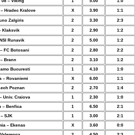
 08 – Viking
1
5.00
1:0
 – Hradec Kralove
X
3.90
1:1
uno Zalgiris
2
3.30
2:3
– Klaksvik
2
2.90
1:2
NSI Runavik
2
5.00
1:2
 – FC Botosani
2
2.80
2:2
 – Brann
2
3.10
1:2
inamo Bucuresti
1
4.10
1:0
a – Rovaniemi
X
6.00
1:1
Lech Poznan
2
2.70
1:4
– Univ. Craiova
1
2.30
1:0
n – Benfica
1
6.50
2:1
 – SJK
1
3.00
2:1
mia – Ekenas
X
3.60
0:0
 Valerenga
2
4.50
2:3