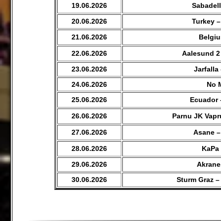
19.06.2026
Sabadell
20.06.2026
Turkey –
21.06.2026
Belgiu
22.06.2026
Aalesund 2
23.06.2026
Jarfalla
24.06.2026
No 
25.06.2026
Ecuador 
26.06.2026
Parnu JK Vapr
27.06.2026
Asane –
28.06.2026
KaPa 
29.06.2026
Akrane
30.06.2026
Sturm Graz –