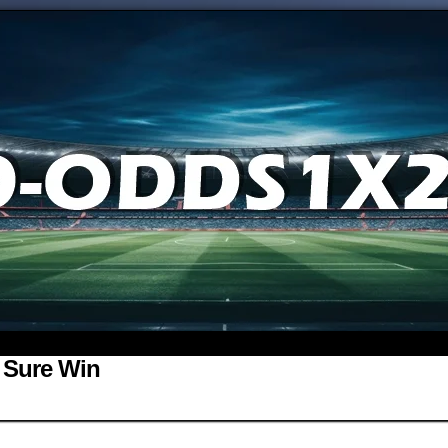
 Sure Win