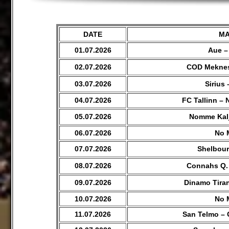
DATE
MA
01.07.2026
Aue –
02.07.2026
COD Meknes
03.07.2026
Sirius 
04.07.2026
FC Tallinn –
05.07.2026
Nomme Kalj
06.07.2026
No 
07.07.2026
Shelbour
08.07.2026
Connahs Q. 
09.07.2026
Dinamo Tira
10.07.2026
No 
11.07.2026
San Telmo – 