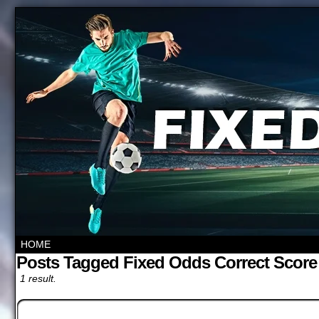
HOME
Posts Tagged Fixed Odds Correct Score
1 result.
FREE TIP of the day