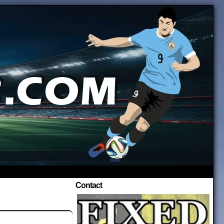
Contact