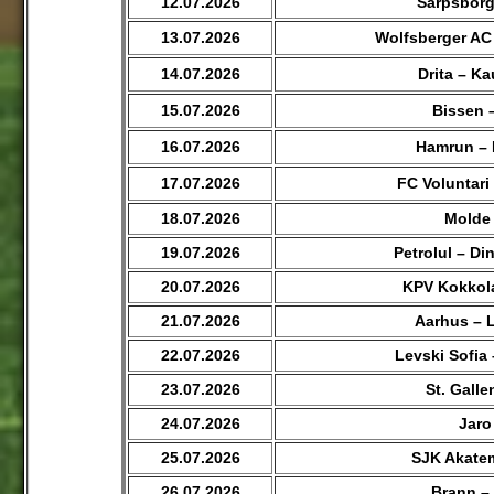
12.07.2026
Sarpsborg
13.07.2026
Wolfsberger AC
14.07.2026
Drita – Ka
15.07.2026
Bissen 
16.07.2026
Hamrun – 
17.07.2026
FC Voluntari
18.07.2026
Molde
19.07.2026
Petrolul – D
20.07.2026
KPV Kokkol
21.07.2026
Aarhus – 
22.07.2026
Levski Sofia 
23.07.2026
St. Galle
24.07.2026
Jaro
25.07.2026
SJK Akate
26.07.2026
Brann –