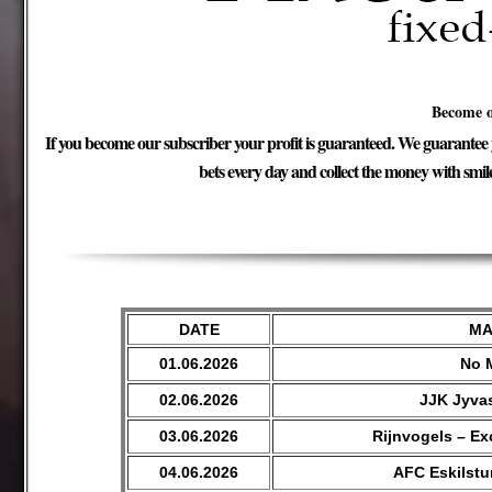
Become ou
If you become our subscriber your profit is guaranteed. We guarantee
bets every day and collect the money with smi
DATE
MA
01.06.2026
No 
02.06.2026
JJK Jyvas
03.06.2026
Rijnvogels – Ex
04.06.2026
AFC Eskilstu