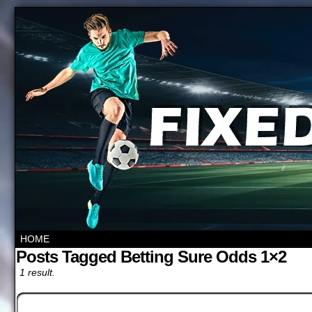
HOME
Posts Tagged Betting Sure Odds 1×2
1 result.
FREE TIP of the day