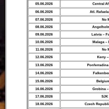
05.06.2026
Central A
06.06.2026
Atl. Rafael
07.06.2026
No 
08.06.2026
Angelholm
09.06.2026
Latvia – F
10.06.2026
Malaga – 
11.06.2026
No 
12.06.2026
Kerry –
13.06.2026
Ponferradina
14.06.2026
Falkenber
15.06.2026
Belgium
16.06.2026
Grobina –
17.06.2026
SJK 
18.06.2026
Czech Republic