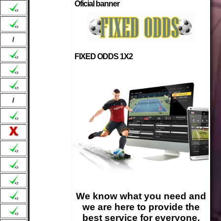
Oficial banner
/
FIXED ODDS 1X2
/
We know what you need and
we are here to provide the
best service for everyone.