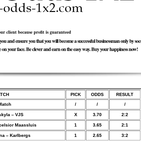
r client because profit is guaranteed
 you and ensure you that you will become a successful businessman only by
soc
le on your face. Be clever and earn on the easy way. Buy your happiness now!
TCH
PICK
ODDS
RESULT
Match
/
/
/
kyla – VJS
X
3.70
2:2
celsior Maassluis
1
3.65
2:1
na – Karlbergs
1
2.65
3:2