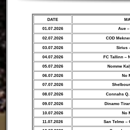
DATE
MA
01.07.2026
Aue –
02.07.2026
COD Meknes
03.07.2026
Sirius 
04.07.2026
FC Tallinn –
05.07.2026
Nomme Kalj
06.07.2026
No 
07.07.2026
Shelbour
08.07.2026
Connahs Q. 
09.07.2026
Dinamo Tira
10.07.2026
No 
11.07.2026
San Telmo – 