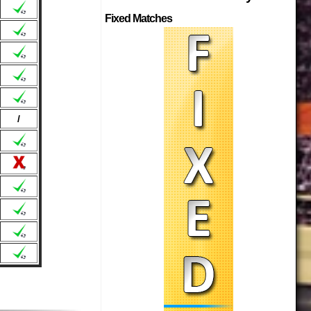
Fixed Matches
/