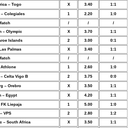
frica – Togo
X
3.40
1:1
a – Colegiales
1
2.20
1:0
Match
/
/
/
 – Olympic
X
3.70
1:1
aroe Islands
2
3.00
0:1
Las Palmas
X
3.40
1:1
Match
/
/
/
 Athlone
1
2.60
1:0
 – Celta Vigo B
2
3.75
0:0
g – Orebro
X
3.50
1:1
 – Egypt
X
4.20
1:1
 FK Liepaja
1
5.00
1:0
– VPS
2
2.80
1:2
 – South Africa
X
3.50
1:1