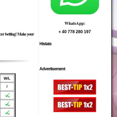
WhatsApp:
+ 40 778 280 197
cer betting!
Make your
Histats
Advertisement
W/L
/