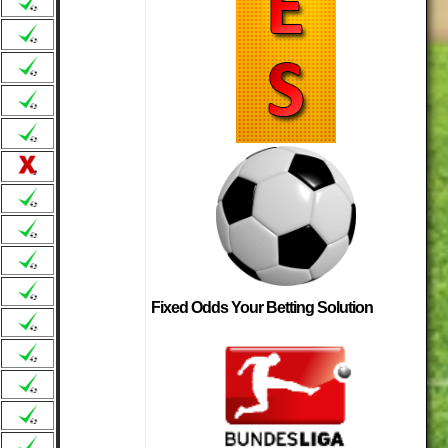
Fixed Odds Your Betting Solution