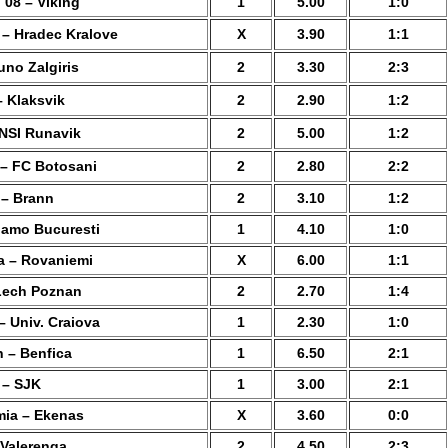
 08 – Viking
1
5.00
1:0
 – Hradec Kralove
X
3.90
1:1
uno Zalgiris
2
3.30
2:3
– Klaksvik
2
2.90
1:2
NSI Runavik
2
5.00
1:2
 – FC Botosani
2
2.80
2:2
 – Brann
2
3.10
1:2
inamo Bucuresti
1
4.10
1:0
a – Rovaniemi
X
6.00
1:1
Lech Poznan
2
2.70
1:4
– Univ. Craiova
1
2.30
1:0
n – Benfica
1
6.50
2:1
 – SJK
1
3.00
2:1
mia – Ekenas
X
3.60
0:0
 Valerenga
2
4.50
2:3