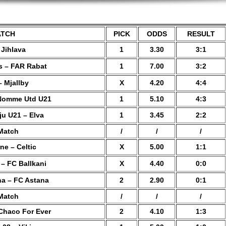
TCH
PICK
ODDS
RESULT
 Jihlava
1
3.30
3:1
 – FAR Rabat
1
7.00
3:2
– Mjallby
X
4.20
4:4
 Nomme Utd U21
1
5.10
4:3
u U21 – Elva
1
3.45
2:2
Match
/
/
/
ne – Celtic
X
5.00
1:1
– FC Ballkani
X
4.40
0:0
na – FC Astana
2
2.90
0:1
Match
/
/
/
Chaco For Ever
2
4.10
1:3