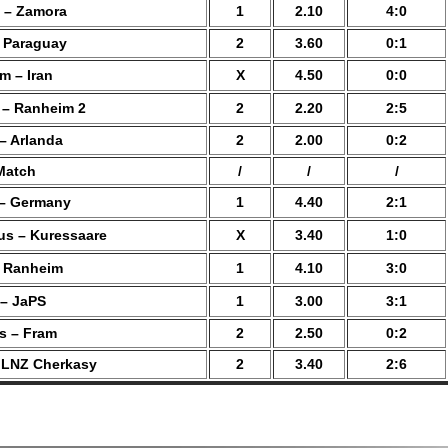
 – Zamora
1
2.10
4:0
 Paraguay
2
3.60
0:1
m – Iran
X
4.50
0:0
 – Ranheim 2
2
2.20
2:5
 – Arlanda
2
2.00
0:2
Match
/
/
/
– Germany
1
4.40
2:1
us – Kuressaare
X
3.40
1:0
 Ranheim
1
4.10
3:0
– JaPS
1
3.00
3:1
s – Fram
2
2.50
0:2
 LNZ Cherkasy
2
3.40
2:6