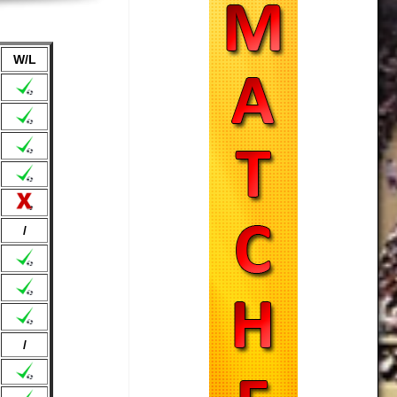
W/L
/
/