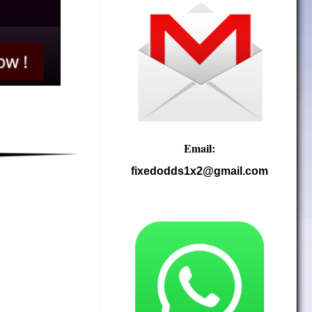
Email:
fixedodds1x2@gmail.com