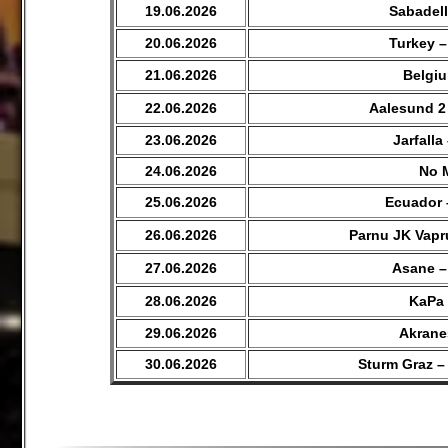
19.06.2026
Sabadell
20.06.2026
Turkey –
21.06.2026
Belgiu
22.06.2026
Aalesund 2
23.06.2026
Jarfalla
24.06.2026
No 
25.06.2026
Ecuador 
26.06.2026
Parnu JK Vapr
27.06.2026
Asane –
28.06.2026
KaPa 
29.06.2026
Akrane
30.06.2026
Sturm Graz –