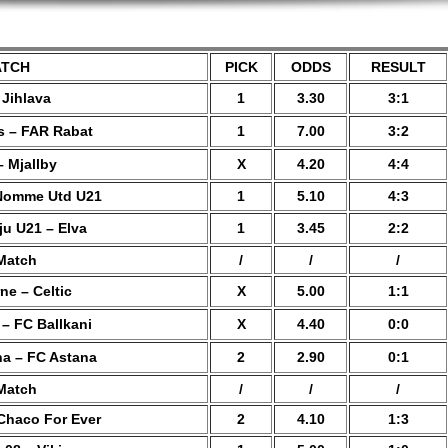
TCH
PICK
ODDS
RESULT
 Jihlava
1
3.30
3:1
 – FAR Rabat
1
7.00
3:2
– Mjallby
X
4.20
4:4
 Nomme Utd U21
1
5.10
4:3
u U21 – Elva
1
3.45
2:2
Match
/
/
/
ne – Celtic
X
5.00
1:1
– FC Ballkani
X
4.40
0:0
na – FC Astana
2
2.90
0:1
Match
/
/
/
Chaco For Ever
2
4.10
1:3