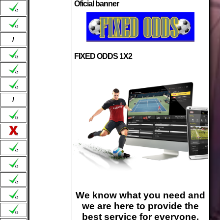
Oficial banner
/
FIXED ODDS 1X2
/
We know what you need and
we are here to provide the
best service for everyone.