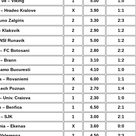
 08 – Viking
1
5.00
1:0
 – Hradec Kralove
X
3.90
1:1
uno Zalgiris
2
3.30
2:3
– Klaksvik
2
2.90
1:2
NSI Runavik
2
5.00
1:2
 – FC Botosani
2
2.80
2:2
 – Brann
2
3.10
1:2
inamo Bucuresti
1
4.10
1:0
a – Rovaniemi
X
6.00
1:1
Lech Poznan
2
2.70
1:4
– Univ. Craiova
1
2.30
1:0
n – Benfica
1
6.50
2:1
 – SJK
1
3.00
2:1
mia – Ekenas
X
3.60
0:0
 Valerenga
2
4.50
2:3