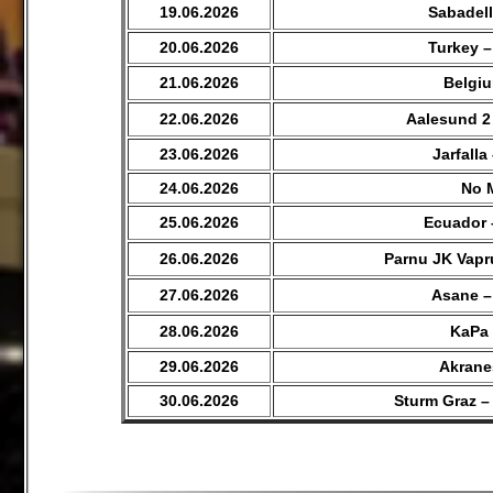
19.06.2026
Sabadell
20.06.2026
Turkey –
21.06.2026
Belgiu
22.06.2026
Aalesund 2
23.06.2026
Jarfalla
24.06.2026
No 
25.06.2026
Ecuador 
26.06.2026
Parnu JK Vapr
27.06.2026
Asane –
28.06.2026
KaPa 
29.06.2026
Akrane
30.06.2026
Sturm Graz –