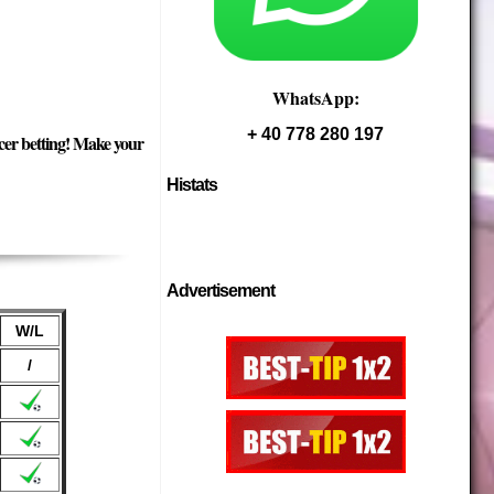
WhatsApp:
+ 40 778 280 197
cer betting!
Make your
Histats
Advertisement
W/L
/