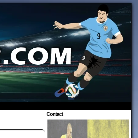
Contact