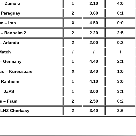
 – Zamora
1
2.10
4:0
 Paraguay
2
3.60
0:1
m – Iran
X
4.50
0:0
 – Ranheim 2
2
2.20
2:5
 – Arlanda
2
2.00
0:2
Match
/
/
/
– Germany
1
4.40
2:1
us – Kuressaare
X
3.40
1:0
 Ranheim
1
4.10
3:0
– JaPS
1
3.00
3:1
s – Fram
2
2.50
0:2
 LNZ Cherkasy
2
3.40
2:6