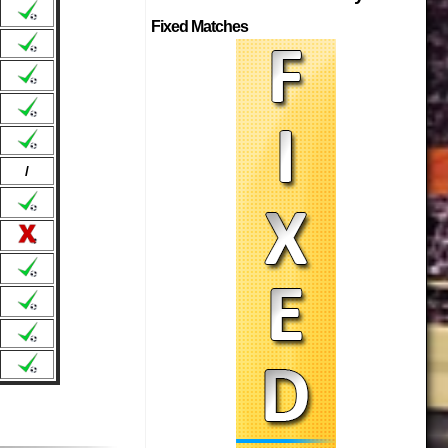
Fixed Matches
/