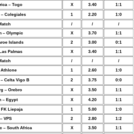
frica – Togo
X
3.40
1:1
a – Colegiales
1
2.20
1:0
Match
/
/
/
 – Olympic
X
3.70
1:1
aroe Islands
2
3.00
0:1
Las Palmas
X
3.40
1:1
Match
/
/
/
 Athlone
1
2.60
1:0
 – Celta Vigo B
2
3.75
0:0
g – Orebro
X
3.50
1:1
 – Egypt
X
4.20
1:1
 FK Liepaja
1
5.00
1:0
– VPS
2
2.80
1:2
 – South Africa
X
3.50
1:1