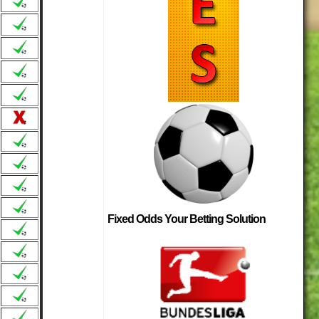
Fixed Odds Your Betting Solution