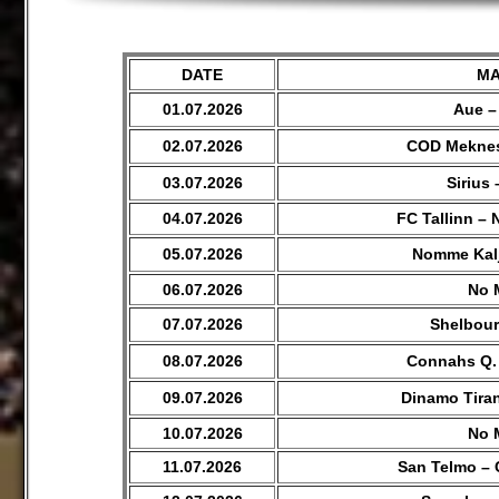
DATE
MA
01.07.2026
Aue –
02.07.2026
COD Meknes
03.07.2026
Sirius 
04.07.2026
FC Tallinn –
05.07.2026
Nomme Kalj
06.07.2026
No 
07.07.2026
Shelbour
08.07.2026
Connahs Q. 
09.07.2026
Dinamo Tira
10.07.2026
No 
11.07.2026
San Telmo – 