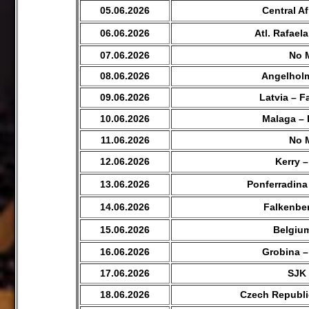
05.06.2026
Central A
06.06.2026
Atl. Rafael
07.06.2026
No 
08.06.2026
Angelholm
09.06.2026
Latvia – F
10.06.2026
Malaga – 
11.06.2026
No 
12.06.2026
Kerry –
13.06.2026
Ponferradina
14.06.2026
Falkenber
15.06.2026
Belgium
16.06.2026
Grobina –
17.06.2026
SJK 
18.06.2026
Czech Republic