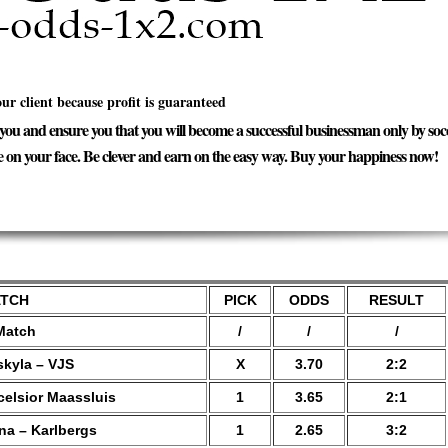
r client because profit is guaranteed
 you and ensure you that you will become a successful businessman only by
soc
le on your face. Be clever and earn on the easy way. Buy your happiness now!
TCH
PICK
ODDS
RESULT
Match
/
/
/
kyla – VJS
X
3.70
2:2
celsior Maassluis
1
3.65
2:1
na – Karlbergs
1
2.65
3:2