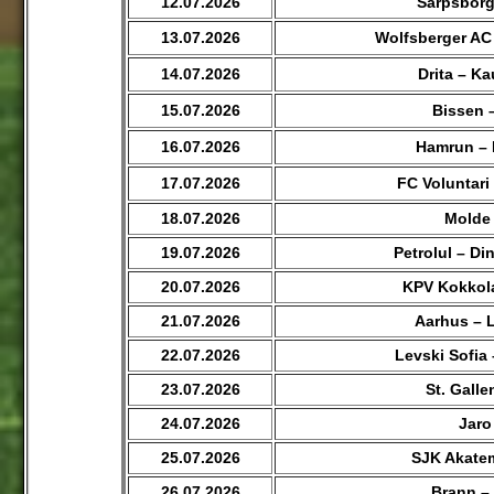
12.07.2026
Sarpsborg
13.07.2026
Wolfsberger AC
14.07.2026
Drita – Ka
15.07.2026
Bissen 
16.07.2026
Hamrun – 
17.07.2026
FC Voluntari
18.07.2026
Molde
19.07.2026
Petrolul – D
20.07.2026
KPV Kokkol
21.07.2026
Aarhus – 
22.07.2026
Levski Sofia 
23.07.2026
St. Galle
24.07.2026
Jaro
25.07.2026
SJK Akate
26.07.2026
Brann –