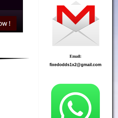
Email:
fixedodds1x2@gmail.com