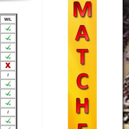
W/L
/
/