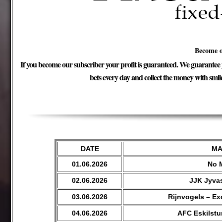
Become ou
If you become our subscriber your profit is guaranteed. We guarantee
bets every day and collect the money with smi
DATE
MA
01.06.2026
No 
02.06.2026
JJK Jyvas
03.06.2026
Rijnvogels – Ex
04.06.2026
AFC Eskilstu