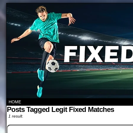
HOME
Posts Tagged Legit Fixed Matches
1 result.
FREE TIP of the day