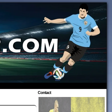
Contact