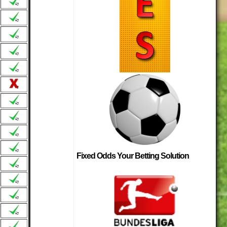
Fixed Odds Your Betting Solution