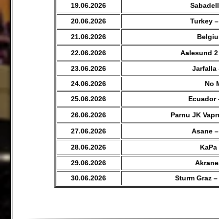
19.06.2026
Sabadell
20.06.2026
Turkey –
21.06.2026
Belgiu
22.06.2026
Aalesund 2
23.06.2026
Jarfalla
24.06.2026
No 
25.06.2026
Ecuador 
26.06.2026
Parnu JK Vapr
27.06.2026
Asane –
28.06.2026
KaPa 
29.06.2026
Akrane
30.06.2026
Sturm Graz –