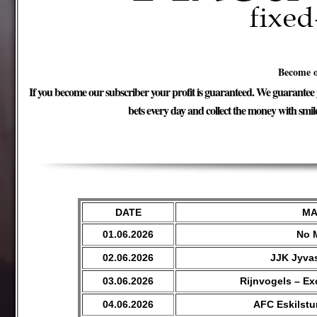
Become ou
If you become our subscriber your profit is guaranteed. We guarantee
bets every day and collect the money with smi
DATE
MA
01.06.2026
No 
02.06.2026
JJK Jyvas
03.06.2026
Rijnvogels – Ex
04.06.2026
AFC Eskilstu