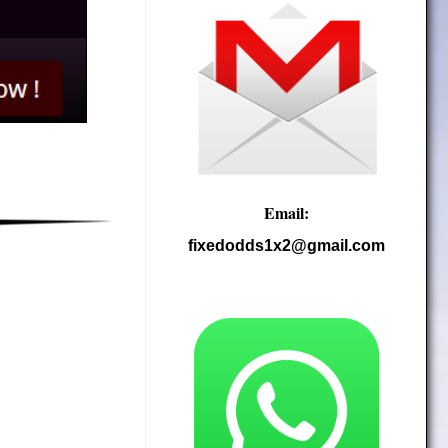
Email:
fixedodds1x2@gmail.com