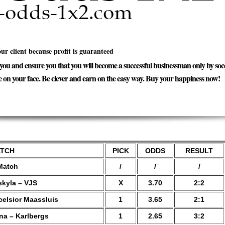
r client because profit is guaranteed
 you and ensure you that you will become a successful businessman only by
soc
le on your face. Be clever and earn on the easy way. Buy your happiness now!
TCH
PICK
ODDS
RESULT
Match
/
/
/
kyla – VJS
X
3.70
2:2
celsior Maassluis
1
3.65
2:1
na – Karlbergs
1
2.65
3:2