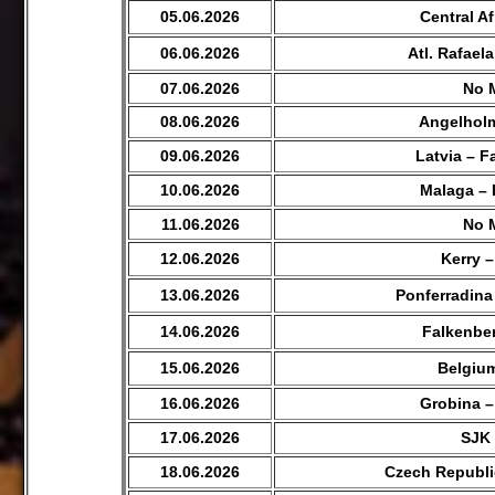
05.06.2026
Central A
06.06.2026
Atl. Rafael
07.06.2026
No 
08.06.2026
Angelholm
09.06.2026
Latvia – F
10.06.2026
Malaga – 
11.06.2026
No 
12.06.2026
Kerry –
13.06.2026
Ponferradina
14.06.2026
Falkenber
15.06.2026
Belgium
16.06.2026
Grobina –
17.06.2026
SJK 
18.06.2026
Czech Republic