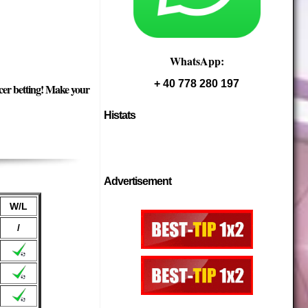
WhatsApp:
+ 40 778 280 197
cer betting!
Make your
Histats
Advertisement
W/L
/