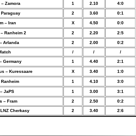
 – Zamora
1
2.10
4:0
 Paraguay
2
3.60
0:1
m – Iran
X
4.50
0:0
 – Ranheim 2
2
2.20
2:5
 – Arlanda
2
2.00
0:2
Match
/
/
/
– Germany
1
4.40
2:1
us – Kuressaare
X
3.40
1:0
 Ranheim
1
4.10
3:0
– JaPS
1
3.00
3:1
s – Fram
2
2.50
0:2
 LNZ Cherkasy
2
3.40
2:6