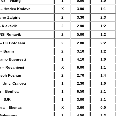
 08 – Viking
1
5.00
1:0
 – Hradec Kralove
X
3.90
1:1
uno Zalgiris
2
3.30
2:3
– Klaksvik
2
2.90
1:2
NSI Runavik
2
5.00
1:2
 – FC Botosani
2
2.80
2:2
 – Brann
2
3.10
1:2
inamo Bucuresti
1
4.10
1:0
a – Rovaniemi
X
6.00
1:1
Lech Poznan
2
2.70
1:4
– Univ. Craiova
1
2.30
1:0
n – Benfica
1
6.50
2:1
 – SJK
1
3.00
2:1
mia – Ekenas
X
3.60
0:0
 Valerenga
2
4.50
2:3