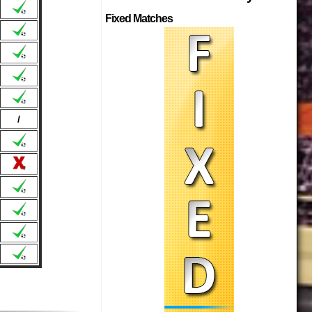
Fixed Matches
/