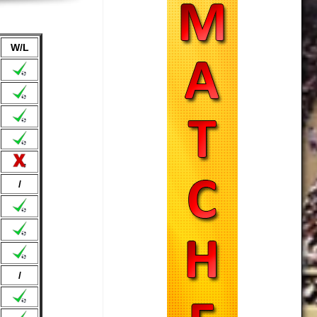
W/L
/
/