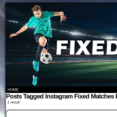
HOME
Posts Tagged Instagram Fixed Matches P
1 result.
FREE TIP of the day