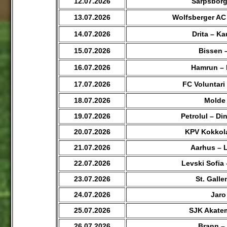
12.07.2026
Sarpsborg
13.07.2026
Wolfsberger AC
14.07.2026
Drita – Ka
15.07.2026
Bissen 
16.07.2026
Hamrun – 
17.07.2026
FC Voluntari
18.07.2026
Molde
19.07.2026
Petrolul – D
20.07.2026
KPV Kokkol
21.07.2026
Aarhus – 
22.07.2026
Levski Sofia 
23.07.2026
St. Galle
24.07.2026
Jaro
25.07.2026
SJK Akate
26.07.2026
Brann –