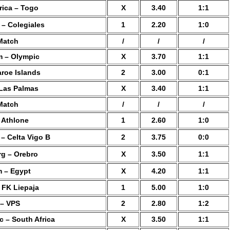
frica – Togo
X
3.40
1:1
a – Colegiales
1
2.20
1:0
Match
/
/
/
 – Olympic
X
3.70
1:1
aroe Islands
2
3.00
0:1
Las Palmas
X
3.40
1:1
Match
/
/
/
 Athlone
1
2.60
1:0
 – Celta Vigo B
2
3.75
0:0
g – Orebro
X
3.50
1:1
 – Egypt
X
4.20
1:1
 FK Liepaja
1
5.00
1:0
– VPS
2
2.80
1:2
 – South Africa
X
3.50
1:1