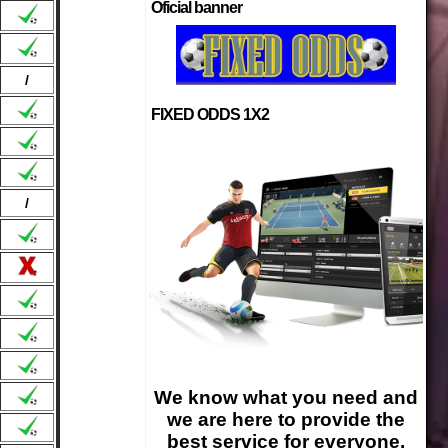
Oficial banner
/
FIXED ODDS 1X2
/
We know what you need and
we are here to provide the
best service for everyone.