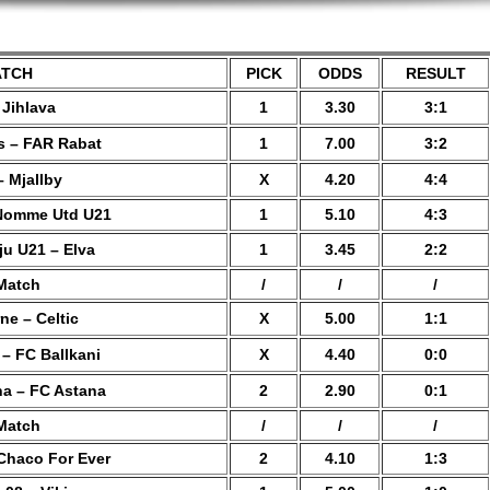
TCH
PICK
ODDS
RESULT
 Jihlava
1
3.30
3:1
 – FAR Rabat
1
7.00
3:2
– Mjallby
X
4.20
4:4
 Nomme Utd U21
1
5.10
4:3
u U21 – Elva
1
3.45
2:2
Match
/
/
/
ne – Celtic
X
5.00
1:1
– FC Ballkani
X
4.40
0:0
na – FC Astana
2
2.90
0:1
Match
/
/
/
Chaco For Ever
2
4.10
1:3