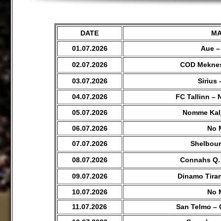
DATE
MA
01.07.2026
Aue –
02.07.2026
COD Meknes
03.07.2026
Sirius 
04.07.2026
FC Tallinn –
05.07.2026
Nomme Kalj
06.07.2026
No 
07.07.2026
Shelbour
08.07.2026
Connahs Q. 
09.07.2026
Dinamo Tira
10.07.2026
No 
11.07.2026
San Telmo – 