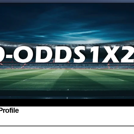
rofile