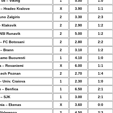
 08 – Viking
1
5.00
1:0
 – Hradec Kralove
X
3.90
1:1
uno Zalgiris
2
3.30
2:3
– Klaksvik
2
2.90
1:2
NSI Runavik
2
5.00
1:2
 – FC Botosani
2
2.80
2:2
 – Brann
2
3.10
1:2
inamo Bucuresti
1
4.10
1:0
a – Rovaniemi
X
6.00
1:1
Lech Poznan
2
2.70
1:4
– Univ. Craiova
1
2.30
1:0
n – Benfica
1
6.50
2:1
 – SJK
1
3.00
2:1
mia – Ekenas
X
3.60
0:0
 Valerenga
2
4.50
2:3