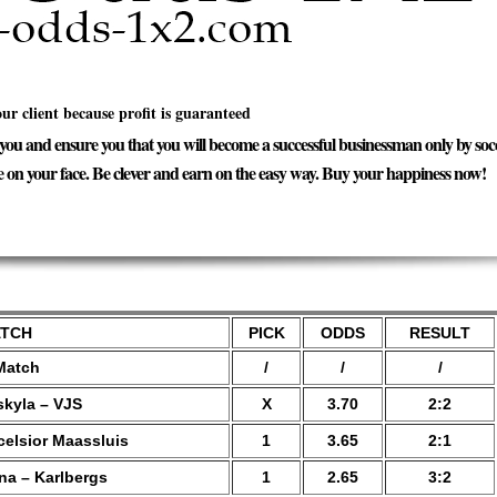
r client because profit is guaranteed
 you and ensure you that you will become a successful businessman only by
soc
le on your face. Be clever and earn on the easy way. Buy your happiness now!
TCH
PICK
ODDS
RESULT
Match
/
/
/
kyla – VJS
X
3.70
2:2
celsior Maassluis
1
3.65
2:1
na – Karlbergs
1
2.65
3:2