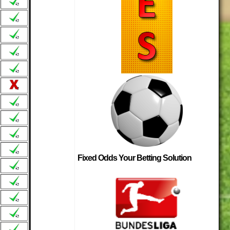
Fixed Odds Your Betting Solution