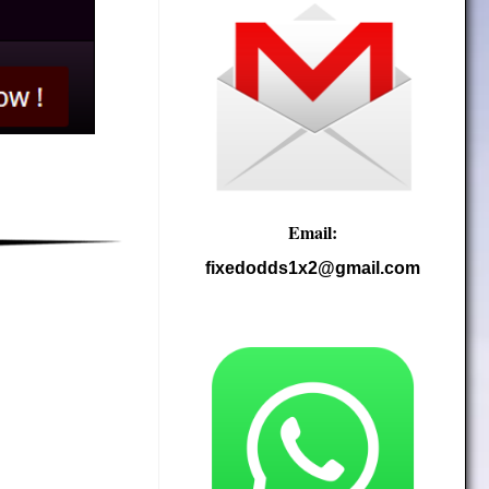
Email:
fixedodds1x2@gmail.com