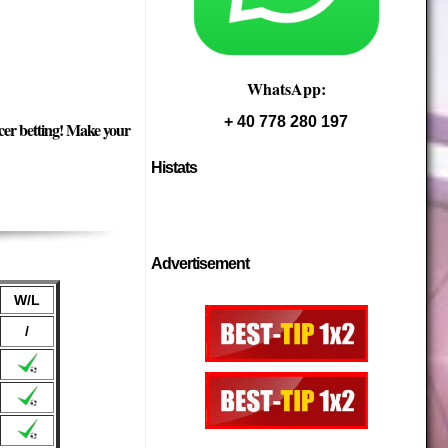
WhatsApp:
+ 40 778 280 197
cer betting!
Make your
Histats
Advertisement
W/L
/