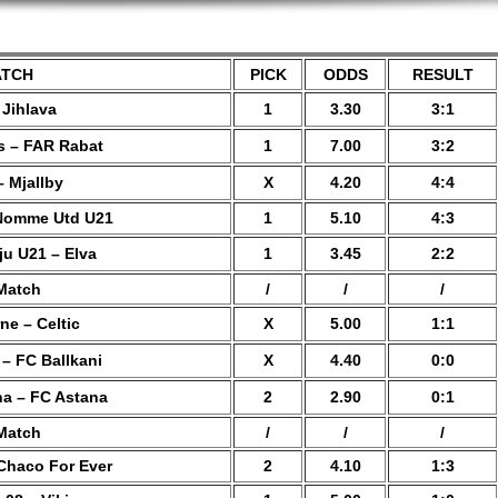
TCH
PICK
ODDS
RESULT
 Jihlava
1
3.30
3:1
 – FAR Rabat
1
7.00
3:2
– Mjallby
X
4.20
4:4
 Nomme Utd U21
1
5.10
4:3
u U21 – Elva
1
3.45
2:2
Match
/
/
/
ne – Celtic
X
5.00
1:1
– FC Ballkani
X
4.40
0:0
na – FC Astana
2
2.90
0:1
Match
/
/
/
Chaco For Ever
2
4.10
1:3