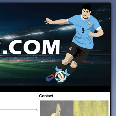
Contact