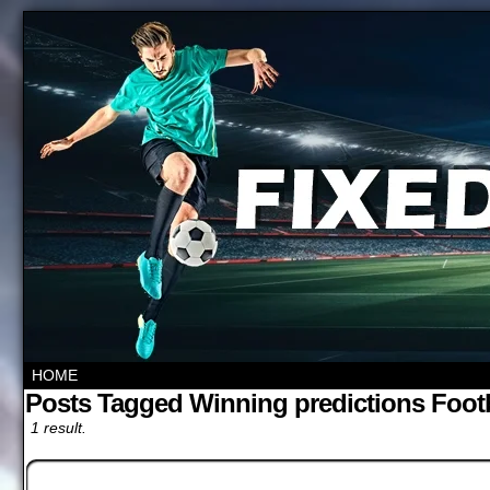
HOME
Posts Tagged Winning predictions Foot
1 result.
FREE TIP of the day