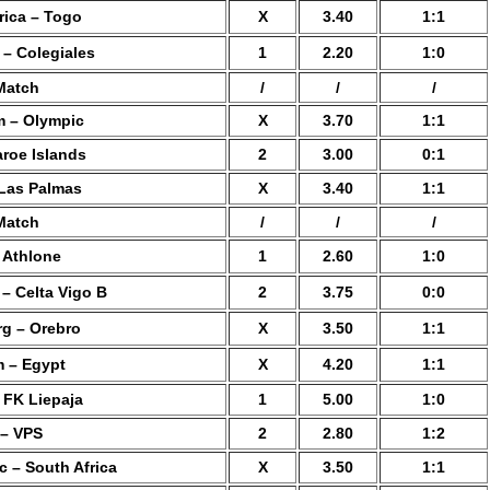
frica – Togo
X
3.40
1:1
a – Colegiales
1
2.20
1:0
Match
/
/
/
 – Olympic
X
3.70
1:1
aroe Islands
2
3.00
0:1
Las Palmas
X
3.40
1:1
Match
/
/
/
 Athlone
1
2.60
1:0
 – Celta Vigo B
2
3.75
0:0
g – Orebro
X
3.50
1:1
 – Egypt
X
4.20
1:1
 FK Liepaja
1
5.00
1:0
– VPS
2
2.80
1:2
 – South Africa
X
3.50
1:1