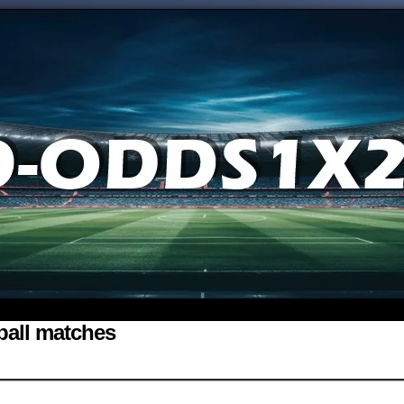
ball matches