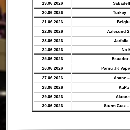
19.06.2026
Sabadell
20.06.2026
Turkey –
21.06.2026
Belgiu
22.06.2026
Aalesund 2
23.06.2026
Jarfalla
24.06.2026
No 
25.06.2026
Ecuador 
26.06.2026
Parnu JK Vapr
27.06.2026
Asane –
28.06.2026
KaPa 
29.06.2026
Akrane
30.06.2026
Sturm Graz –