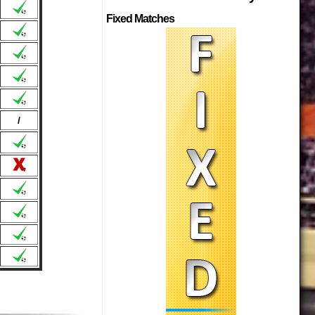
Fixed Matches
/