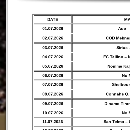
DATE
MA
01.07.2026
Aue –
02.07.2026
COD Meknes
03.07.2026
Sirius 
04.07.2026
FC Tallinn –
05.07.2026
Nomme Kalj
06.07.2026
No 
07.07.2026
Shelbour
08.07.2026
Connahs Q. 
09.07.2026
Dinamo Tira
10.07.2026
No 
11.07.2026
San Telmo – 