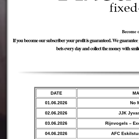
Become ou
If you become our subscriber your profit is guaranteed. We guarantee
bets every day and collect the money with smi
DATE
MA
01.06.2026
No 
02.06.2026
JJK Jyvas
03.06.2026
Rijnvogels – Ex
04.06.2026
AFC Eskilstu