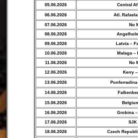
05.06.2026
Central A
06.06.2026
Atl. Rafael
07.06.2026
No 
08.06.2026
Angelholm
09.06.2026
Latvia – F
10.06.2026
Malaga – 
11.06.2026
No 
12.06.2026
Kerry –
13.06.2026
Ponferradina
14.06.2026
Falkenber
15.06.2026
Belgium
16.06.2026
Grobina –
17.06.2026
SJK 
18.06.2026
Czech Republic