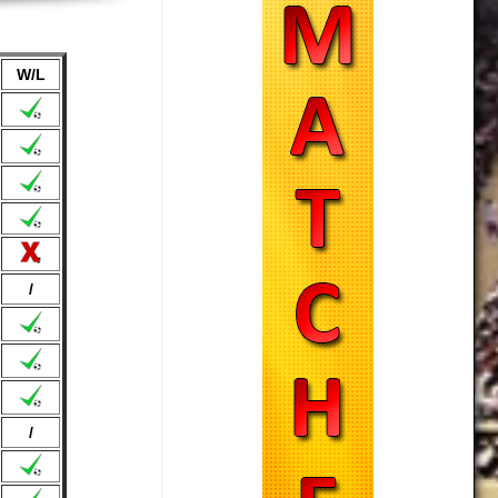
W/L
/
/