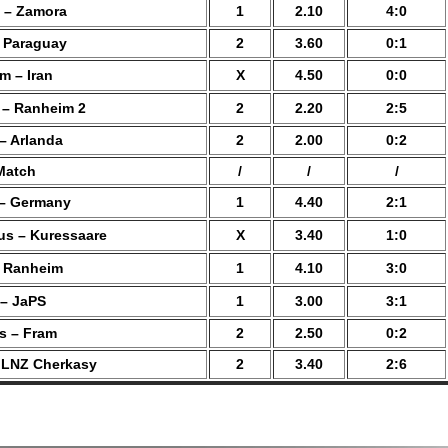
 – Zamora
1
2.10
4:0
 Paraguay
2
3.60
0:1
m – Iran
X
4.50
0:0
 – Ranheim 2
2
2.20
2:5
 – Arlanda
2
2.00
0:2
Match
/
/
/
– Germany
1
4.40
2:1
us – Kuressaare
X
3.40
1:0
 Ranheim
1
4.10
3:0
– JaPS
1
3.00
3:1
s – Fram
2
2.50
0:2
 LNZ Cherkasy
2
3.40
2:6