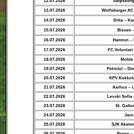
12.07.2026
Sarpsborg
13.07.2026
Wolfsberger AC
14.07.2026
Drita – Ka
15.07.2026
Bissen 
16.07.2026
Hamrun – 
17.07.2026
FC Voluntari
18.07.2026
Molde
19.07.2026
Petrolul – D
20.07.2026
KPV Kokkol
21.07.2026
Aarhus – 
22.07.2026
Levski Sofia 
23.07.2026
St. Galle
24.07.2026
Jaro
25.07.2026
SJK Akate
26.07.2026
Brann –