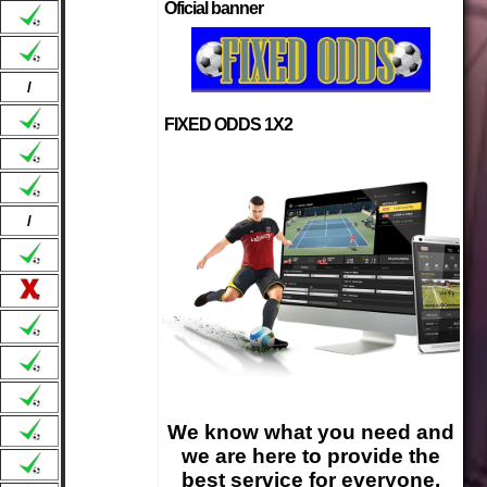
Oficial banner
/
FIXED ODDS 1X2
/
We know what you need and
we are here to provide the
best service for everyone.